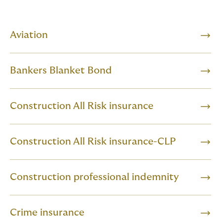
Aviation
Bankers Blanket Bond
Construction All Risk insurance
Construction All Risk insurance-CLP
Construction professional indemnity
Crime insurance