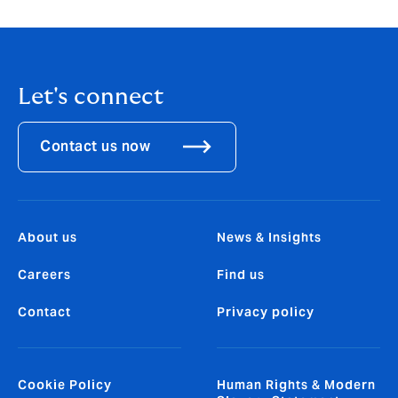
Let's connect
Contact us now
About us
News & Insights
Careers
Find us
Contact
Privacy policy
Cookie Policy
Human Rights & Modern