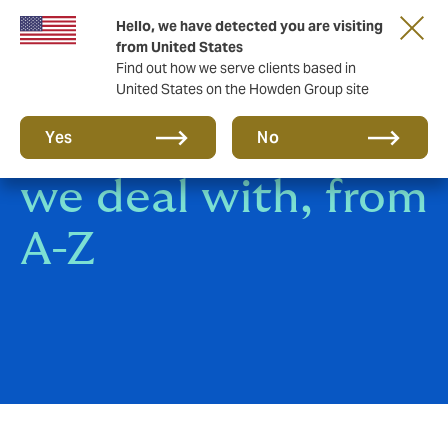
Hello, we have detected you are visiting
from United States
Find out how we serve clients based in
United States on the Howden Group site
All the insurance
Yes
No
we deal with, from
A-Z