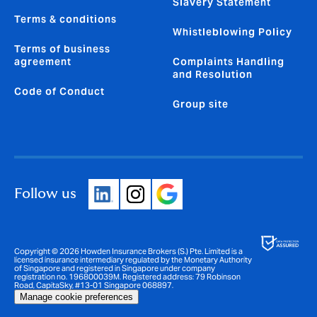
Slavery Statement
Terms & conditions
Whistleblowing Policy
Terms of business
agreement
Complaints Handling
and Resolution
Code of Conduct
Group site
Follow us
Copyright © 2026 Howden Insurance Brokers (S.) Pte. Limited is a
licensed insurance intermediary regulated by the Monetary Authority
of Singapore and registered in Singapore under company
registration no. 196800039M. Registered address: 79 Robinson
Road, CapitaSky, #13-01 Singapore 068897.
Manage cookie preferences