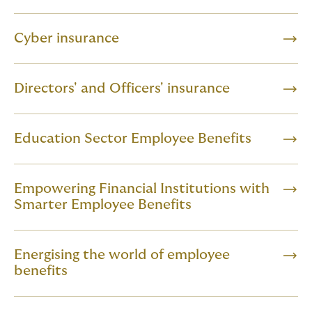
Cyber insurance
Directors' and Officers' insurance
Education Sector Employee Benefits
Empowering Financial Institutions with
Smarter Employee Benefits
Energising the world of employee
benefits