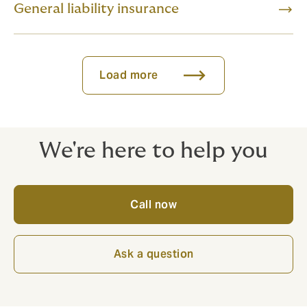
General liability insurance
Load more
We're here to help you
Call now
Ask a question