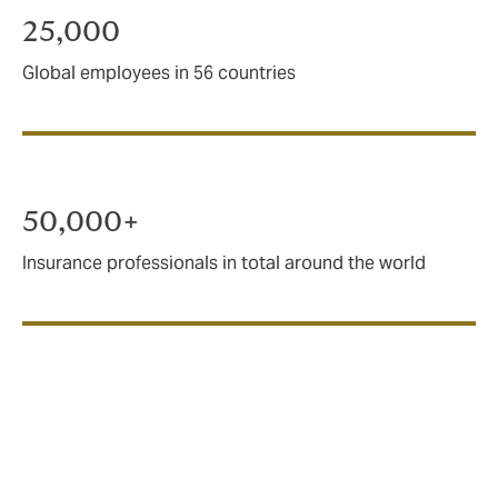
25,000
Global employees in 56 countries
50,000+
Insurance professionals in total around the world
A force for good