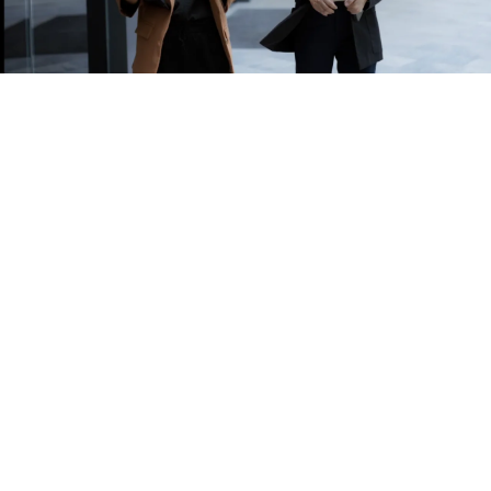
Award-winning partner
that you can trust
Our accolades speak for themselves. We are a 6-year
running winner of the Insurance Asia Award
for
International Broker of the Year
. We are also the
only broker to be recognised as one of the
Best
Employee Insurance Provider
, at the HR Vendors of
the Year Award.