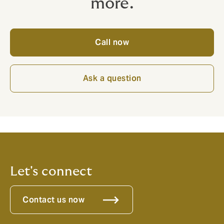
more.
Call now
Ask a question
Let's connect
Contact us now