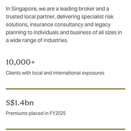
In Singapore, we are a leading broker and a
trusted local partner, delivering specialist risk
solutions, insurance consultancy and legacy
planning to individuals and business of all sizes in
a wide range of industries.
10,000+
Clients with local and international exposures
S$1.4bn
Premiums placed in FY2025