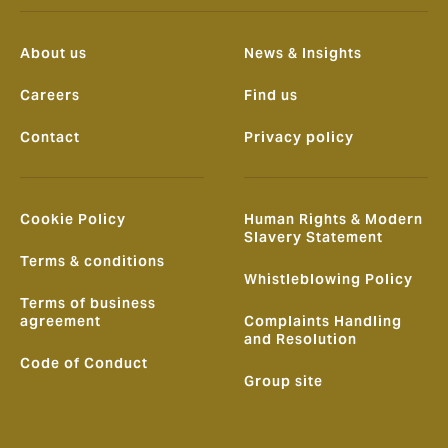
About us
News & Insights
Careers
Find us
Contact
Privacy policy
Cookie Policy
Human Rights & Modern
Slavery Statement
Terms & conditions
Whistleblowing Policy
Terms of business
agreement
Complaints Handling
and Resolution
Code of Conduct
Group site