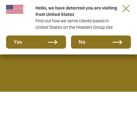
Hello, we have detected you are visiting
from United States
Find out how we serve clients based in
United States on the Howden Group site
About us
Yes
No