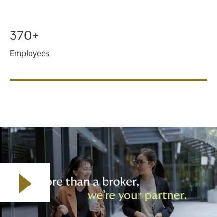
370+
Employees
Play video