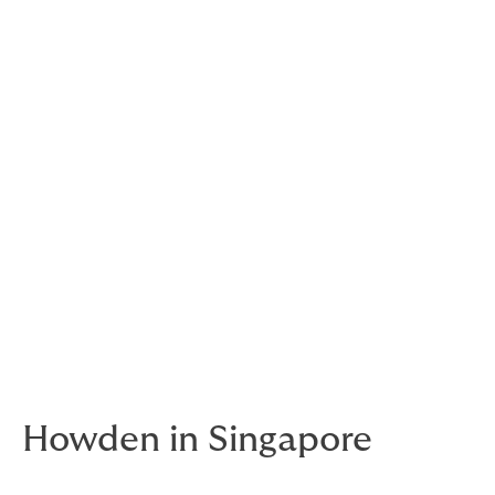
We are one of the largest
global insurance groups,
trusted by locals
everywhere in the world.
Howden is a collective - a group of talented and
passionate people with local knowledge all around the
world.
As your risk partner, we bring the insurance
knowledge, but you know your needs better than
anyone. So we listen and work with you to truly
understand them. We learn from you and find or craft
the perfect solution for you.
Howden in Singapore