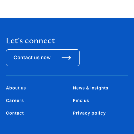
Let's connect
Contact us now
About us
News & Insights
Careers
Find us
Contact
Privacy policy