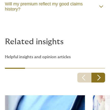
Will my premium reflect my good claims
history?
Related insights
Helpful insights and opinion articles