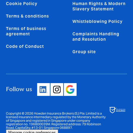
Cookie Policy
Human Rights & Modern
Slavery Statement
Terms & conditions
Whistleblowing Policy
Terms of business
agreement
Complaints Handling
and Resolution
Code of Conduct
Group site
Follow us
Copyright © 2026 Howden Insurance Brokers (S.) Pte. Limited is a
licensed insurance intermediary regulated by the Monetary Authority
of Singapore and registered in Singapore under company
registration no. 196800039M. Registered address: 79 Robinson
Road, CapitaSky, #13-01 Singapore 068897.
Manage cookie preferences