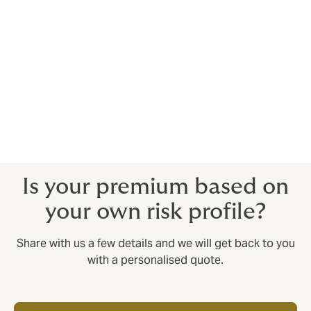
reassurance associated with the world’s largest
specialist insurance and reinsurance market.
Lloyd's currently enjoys an A+ rating from
Standard & Poor's, AA- from Fitch and A
from A.M. Best
Is your premium based on
your own risk profile?
Share with us a few details and we will get back to you
with a personalised quote.