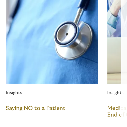
Insights
Insights
Saying NO to a Patient
Medical
End of 