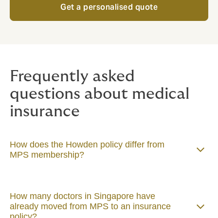
Get a personalised quote
Frequently asked
questions about medical
insurance
How does the Howden policy differ from
MPS membership?
How many doctors in Singapore have
already moved from MPS to an insurance
policy?