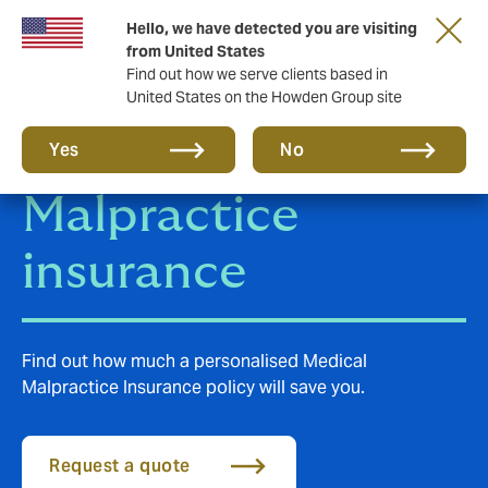
Hello, we have detected you are visiting
from United States
Find out how we serve clients based in
United States on the Howden Group site
Medical
Yes
No
Malpractice
insurance
Find out how much a personalised Medical
Malpractice Insurance policy will save you.
Request a quote