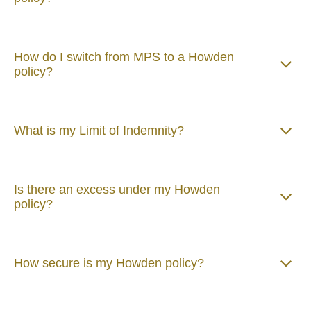
How do I switch from MPS to a Howden
policy?
What is my Limit of Indemnity?
Is there an excess under my Howden
policy?
How secure is my Howden policy?