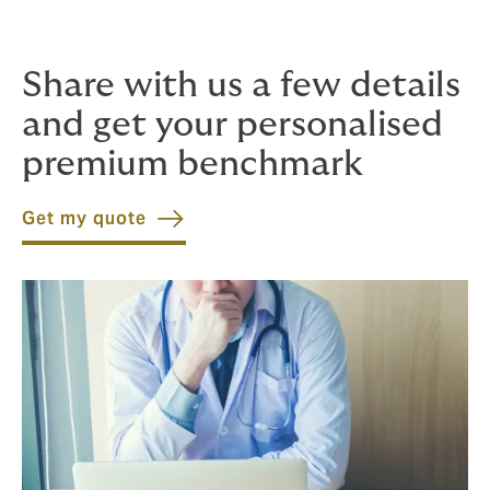
wise to engage a specialist broker to cut through
complications before they become problems.
Share with us a few details
and get your personalised
premium benchmark
Get my quote