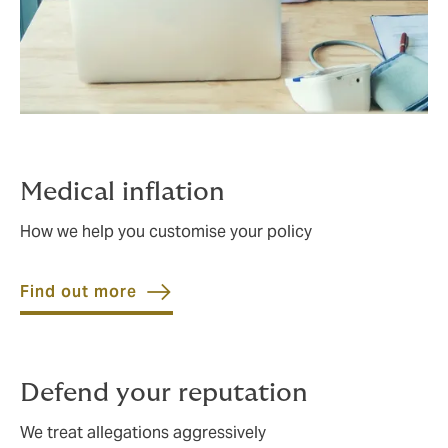
Medical inflation
How we help you customise your policy
Find out more
Defend your reputation
We treat allegations aggressively