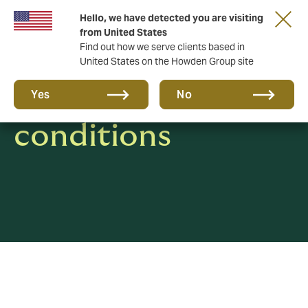
Hello, we have detected you are visiting
from United States
Find out how we serve clients based in
United States on the Howden Group site
Terms and
Yes
No
conditions