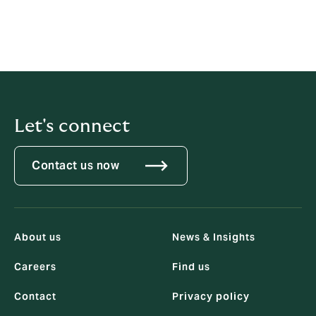
although we retain the right to bring proceedings
against you for breach of these conditions in your
country of residence or any other relevant country.
Let's connect
Contact us now
About us
News & Insights
Careers
Find us
Contact
Privacy policy