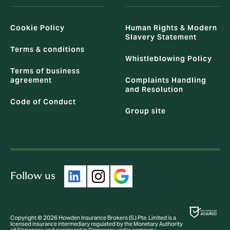
Cookie Policy
Human Rights & Modern
Slavery Statement
Terms & conditions
Whistleblowing Policy
Terms of business
agreement
Complaints Handling
and Resolution
Code of Conduct
Group site
Follow us
Copyright © 2026 Howden Insurance Brokers (S.) Pte. Limited is a
licensed insurance intermediary regulated by the Monetary Authority