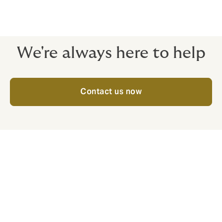
committed to understanding your specific
requirements and creating solutions that meet the
diverse needs of your workforce.
We're always here to help
Contact us now
[1]
https://www.reeracoen.sg/ja/articles/too-many-sick-