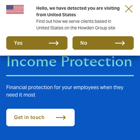
Hello, we have detected you are visiting
from United States
Find out how we serve clients based in
United States on the Howden Group site
Group Disability
Yes
No
Income Protection
Financial protection for your employees when they
need it most
Get in touch