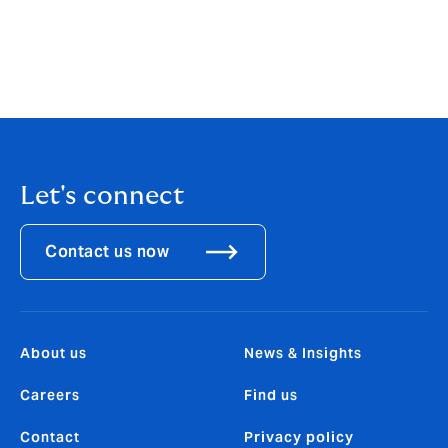
days-what-is-considered-excessive-absenteeism-in-
the-workplace
https://www.marsh.com/content/dam/marsh/Document
s/PDF/asia/en_asia/Aging_Workforce_Cost_and_Produ
ctivity_Challenges_of_Ill_Health_in_Singapore.pdf
Let's connect
Contact us now
About us
News & Insights
Careers
Find us
Contact
Privacy policy