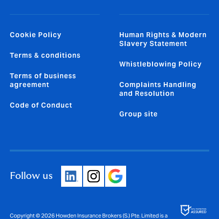
Cookie Policy
Human Rights & Modern
Slavery Statement
Terms & conditions
Whistleblowing Policy
Terms of business
agreement
Complaints Handling
and Resolution
Code of Conduct
Group site
Follow us
Copyright © 2026 Howden Insurance Brokers (S.) Pte. Limited is a