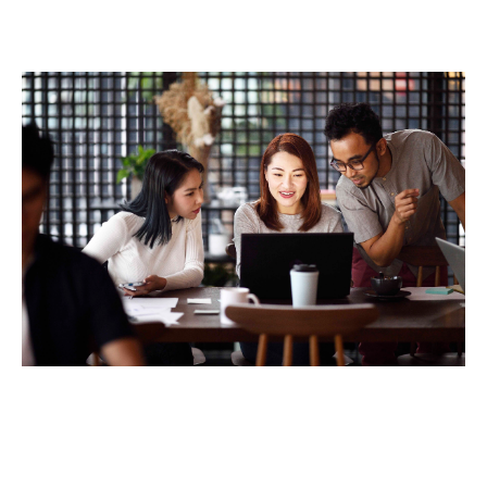
Peace of mind as it helps support their
finances should they become incapacitated
and unable to work.