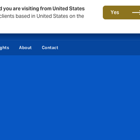
d you are visiting from United States
Yes
lients based in United States on the
ights
About
Contact