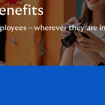
enefits
ployees – wherever they are i