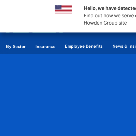
Private Wealth
Business & Corporate
Reinsurance
Hello, we have detecte
Find out how we serve c
Howden Group site
Employee Benefits
News & Ins
By Sector
Insurance