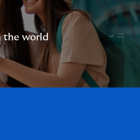
n the world