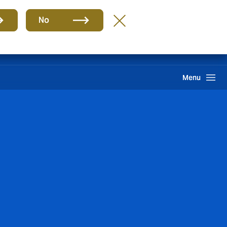
Group
EN
No
Careers
Claims
Howden One Network
Search
Menu