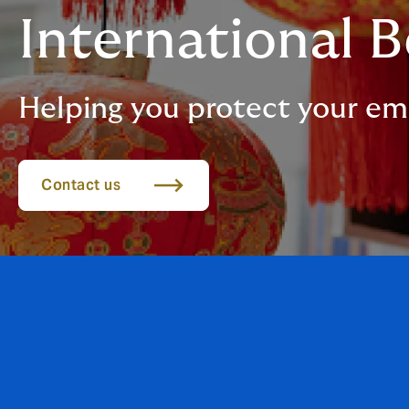
International B
Helping you protect your em
Contact us