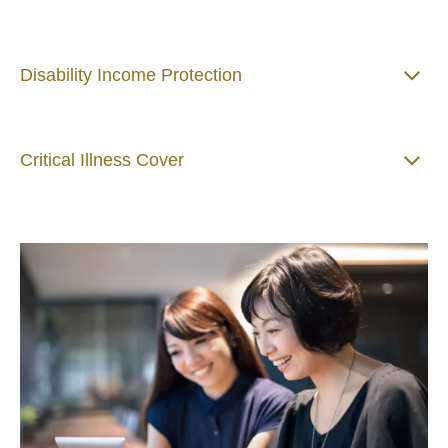
Disability Income Protection
Critical Illness Cover