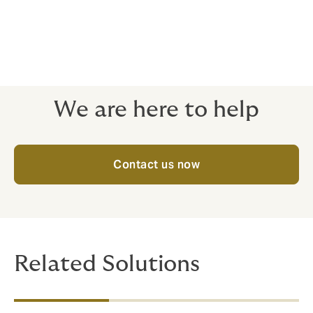
your budget.
With Howden, you get expert support at every step.
We’ll help you choose the right plan — one that’s not
just affordable, but truly valuable to your team.
We are here to help
Contact us now
Related Solutions