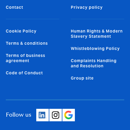
Contact
Privacy policy
Cookie Policy
Human Rights & Modern
Slavery Statement
Terms & conditions
Whistleblowing Policy
Terms of business
agreement
Complaints Handling
and Resolution
Code of Conduct
Group site
Follow us