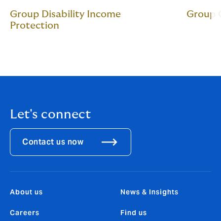
Group Disability Income
Group C
Protection
Let's connect
Contact us now
About us
News & Insights
Careers
Find us