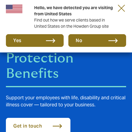
Hello, we have detected you are visiting
from United States
Find out how we serve clients based in
United States on the Howden Group site
Employee
Yes
No
Protection
Benefits
Support your employees with life, disability and critical
illness cover — tailored to your business.
Get in touch