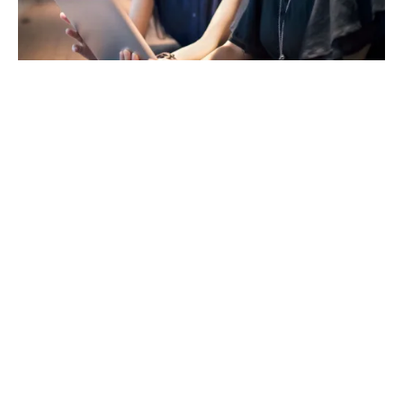
Advice tailored to your
team
Whether you're introducing employee protection
benefits for the first time or reviewing an existing
package, our specialist consultants are here to guide
you. We understand that every business is different,
and that’s why our advice is always independent,
impartial and focused on your goals, your people and