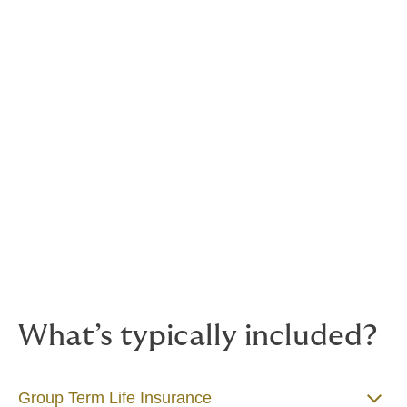
illness, serious injury or the unexpected loss of life.
These core insurance-based benefits are often seen as
the foundation of a strong employee benefits package.
They show your people that you genuinely care about
their wellbeing, inside and outside of work — and they
provide peace of mind that support is in place when
life doesn’t go to plan.
They’re also more cost-effective than many businesses
realise. And in a competitive job market, offering
protection benefits helps you stand out to top talent
and hold on to the great people you already have.
What’s typically included?
Group Term Life Insurance