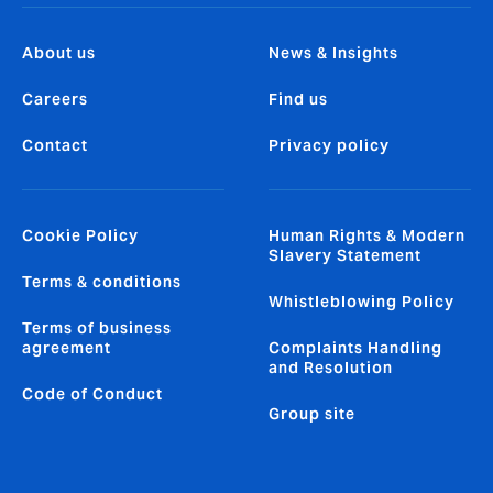
About us
News & Insights
Careers
Find us
Contact
Privacy policy
Cookie Policy
Human Rights & Modern
Slavery Statement
Terms & conditions
Whistleblowing Policy
Terms of business
agreement
Complaints Handling
and Resolution
Code of Conduct
Group site