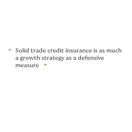
between a collaborative atmosphere and one of
mistrust. Insurance can lead to increased confidence
and new opportunities, especially in businesses that
trade internationally.
We also offer a range of speciality products, tailored
for banks and commodity traders.
Solid trade credit insurance is as much
a growth strategy as a defensive
measure
What does trade credit