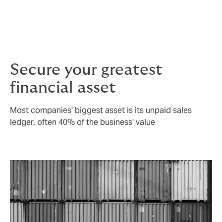
is always on the quality of cover – there’s no point in
buying a cheap cover only to realise you’re not
covered when you come to claim, due to unforeseen
policy exclusions.
Secure your greatest
financial asset
Most companies' biggest asset is its unpaid sales
ledger, often 40% of the business' value