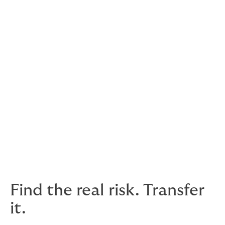
Client relationships are different
Your clients will have different requests and terms.
Your trade credit insurance should be set up to
account for that. For example, you could have
deductibles (excess) for some clients, but not others.
There’s more to it than just protracted defaults and
insolvencies – having access to market insights before
you complete deals can help you train your sales
efforts on companies that have a good reputation for
paying up.
Find the real risk. Transfer
it.