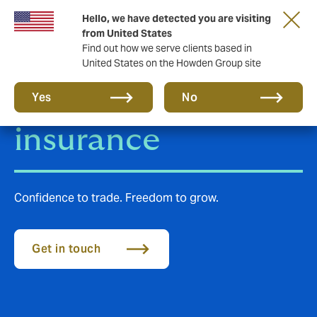
Hello, we have detected you are visiting
from United States
Find out how we serve clients based in
United States on the Howden Group site
Trade Credit
Yes
No
insurance
Confidence to trade. Freedom to grow.
Get in touch