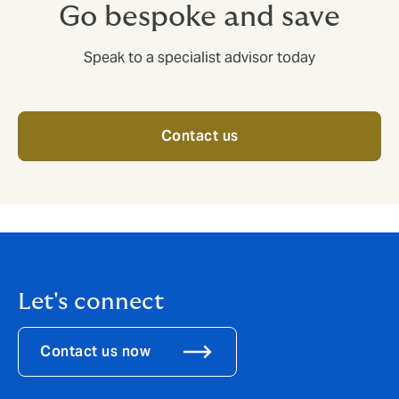
Go bespoke and save
Speak to a specialist advisor today
Contact us
Let's connect
Contact us now