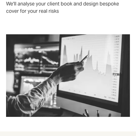
We'll analyse your client book and design bespoke
cover for your real risks