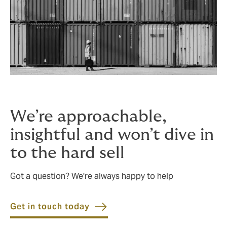
We’re approachable,
insightful and won’t dive in
to the hard sell
Got a question? We're always happy to help
Get in touch today