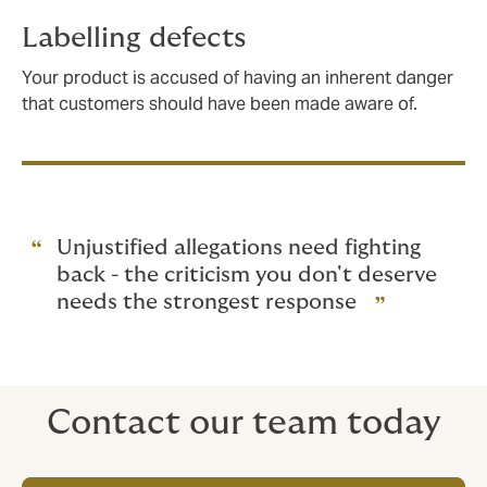
Labelling defects
Your product is accused of having an inherent danger
that customers should have been made aware of.
Unjustified allegations need fighting
back - the criticism you don't deserve
needs the strongest response
Contact our team today