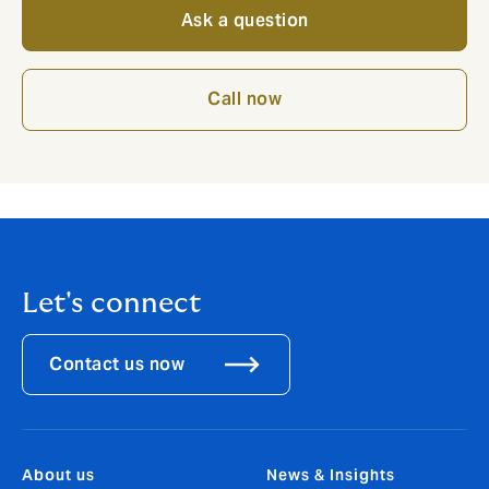
Ask a question
Call now
Let's connect
Contact us now
About us
News & Insights