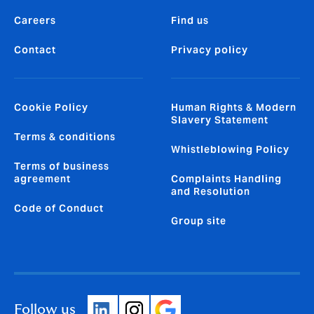
Careers
Find us
Contact
Privacy policy
Cookie Policy
Human Rights & Modern
Slavery Statement
Terms & conditions
Whistleblowing Policy
Terms of business
agreement
Complaints Handling
and Resolution
Code of Conduct
Group site
Follow us