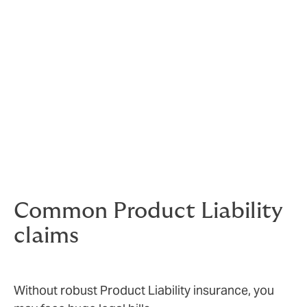
Sometimes claims will be justified, others spurious.
Either way, they can end up costing you a lot of money.
Unwarranted claims still need to be taken very
seriously – your company’s reputation and brand value
is under threat.
Knowing that you are covered gives your people the
freedom to innovate and the confidence to sell.
Common Product Liability
claims
Without robust Product Liability insurance, you