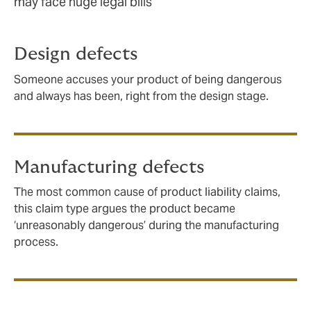
may face huge legal bills
Design defects
Someone accuses your product of being dangerous
and always has been, right from the design stage.
Manufacturing defects
The most common cause of product liability claims,
this claim type argues the product became
‘unreasonably dangerous’ during the manufacturing
process.