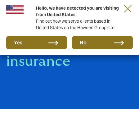
Hello, we have detected you are visiting
from United States
Find out how we serve clients based in
United States on the Howden Group site
Product Liability
Yes
No
insurance