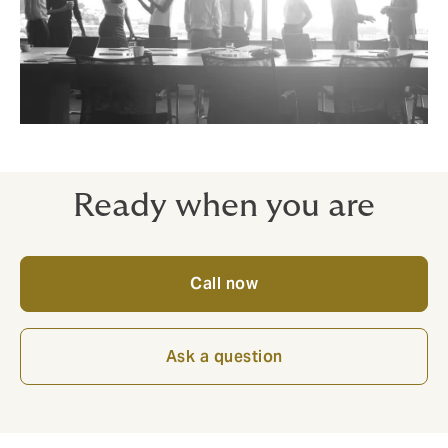
Ready when you are
Call now
Ask a question