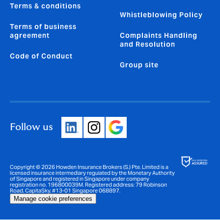
Terms & conditions
Whistleblowing Policy
Terms of business
agreement
Complaints Handling
and Resolution
Code of Conduct
Group site
Follow us
Copyright © 2026 Howden Insurance Brokers (S.) Pte. Limited is a
licensed insurance intermediary regulated by the Monetary Authority
of Singapore and registered in Singapore under company
registration no. 196800039M. Registered address: 79 Robinson
Road, CapitaSky, #13-01 Singapore 068897.
Manage cookie preferences