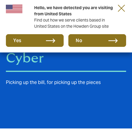
Hello, we have detected you are visiting
from United States
Find out how we serve clients based in
United States on the Howden Group site
Technology &
Yes
No
Cyber
Picking up the bill, for picking up the pieces