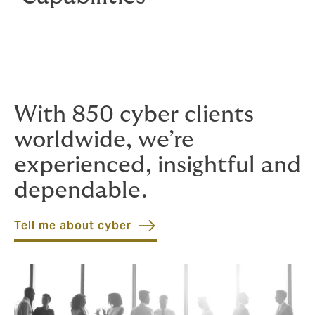
With 850 cyber clients
worldwide, we’re
experienced, insightful and
dependable.
Tell me about cyber