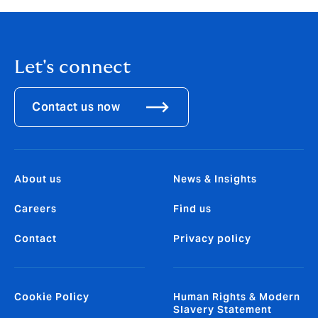
Let's connect
Contact us now
About us
News & Insights
Careers
Find us
Contact
Privacy policy
Cookie Policy
Human Rights & Modern
Slavery Statement