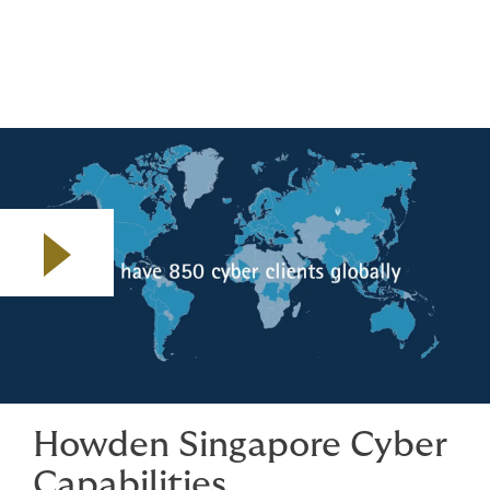
– we support you well before crisis point.
Play video
Howden Singapore Cyber
Capabilities