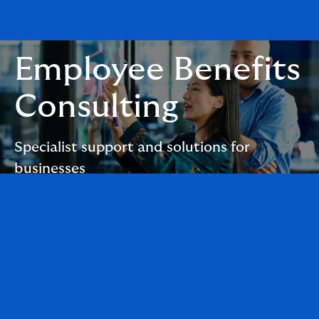
Employee Benefits
Consulting
Specialist support and solutions for
businesses