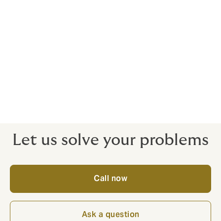
save you money and stress.
Responsive wordings, ready to serve
The proof of insurance is in the claims – this is where
we excel. That’s because we handcraft contracts for
client satisfaction from the get-go. We know the gaps
where claims often fall down – that’s the benefit of
having a real expert on your side. Why risk an off-the-
peg policy and get let down where it matters?
Let us solve your problems
Call now
Ask a question