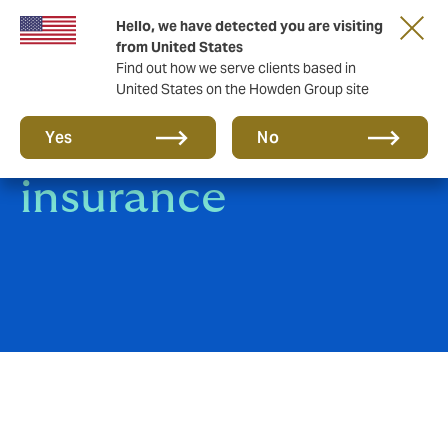
Hello, we have detected you are visiting
from United States
Find out how we serve clients based in
United States on the Howden Group site
Real Estate
Yes
No
insurance