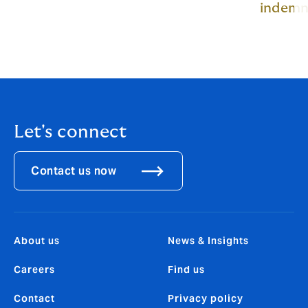
indemn
Let's connect
Contact us now
About us
News & Insights
Careers
Find us
Contact
Privacy policy