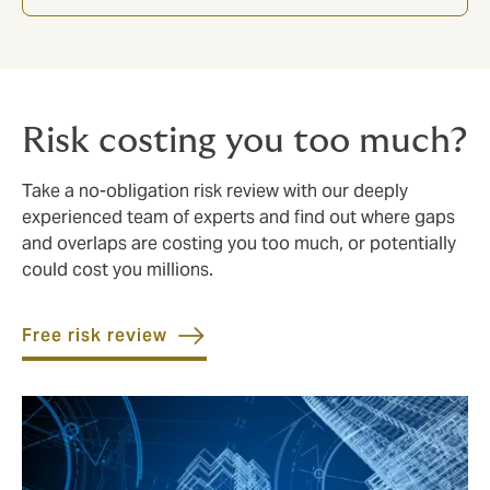
Risk costing you too much?
Take a no-obligation risk review with our deeply
experienced team of experts and find out where gaps
and overlaps are costing you too much, or potentially
could cost you millions.
Free risk review