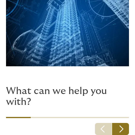
What can we help you
with?