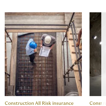
Construction All Risk insurance
Constru