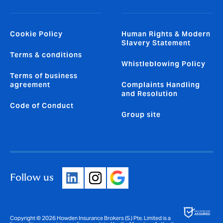
Cookie Policy
Human Rights & Modern
Slavery Statement
Terms & conditions
Whistleblowing Policy
Terms of business
agreement
Complaints Handling
and Resolution
Code of Conduct
Group site
Follow us
Copyright © 2026 Howden Insurance Brokers (S.) Pte. Limited is a