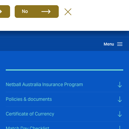
Group
EN
No
Pay an Invoice
Howden One Network
Search
Menu
Netball Australia Insurance Program
Policies & documents
Certificate of Currency
Match Day Checklist