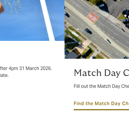
after 4pm 31 March 2026.
Match Day C
date.
Fill out the Match Day C
Find the Match Day Ch