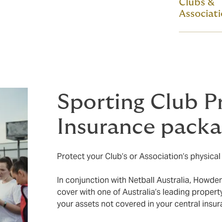
Clubs &
Associat
Sporting Club P
Insurance pack
Protect your Club’s or Association’s physical a
In conjunction with Netball Australia, Howde
cover with one of Australia’s leading propert
your assets not covered in your central insu