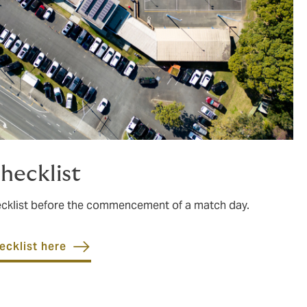
hecklist
hecklist before the commencement of a match day.
ecklist here