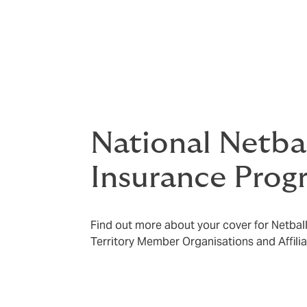
Please ensure you carefully read the relev
coverage documents which outline the benef
excesses, waiting periods and exclusions
located on the
policy and document hub
.
National Netba
Insurance Prog
Find out more about your cover for Netball 
Territory Member Organisations and Affil