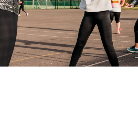
nted insurance