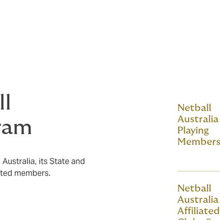
ant policy wordings and any other
its, features, terms, conditions, limits,
 of cover. Some of these documents can be
ll
Netball
Australia 
ram
Playing
Member
Australia, its State and
iated members.
Netball
Australia 
Affiliated