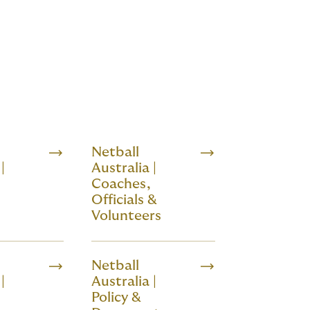
Netball
|
Australia |
Coaches,
s
Officials &
Volunteers
Netball
|
Australia |
Policy &