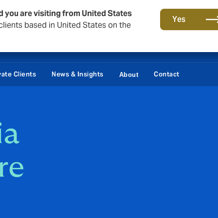
d you are visiting from United States
Yes
lients based in United States on the
vate Clients
News & Insights
Contact
About
ia
re