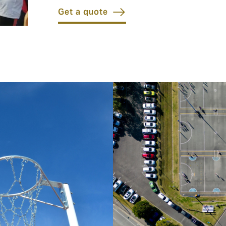
Get a quote