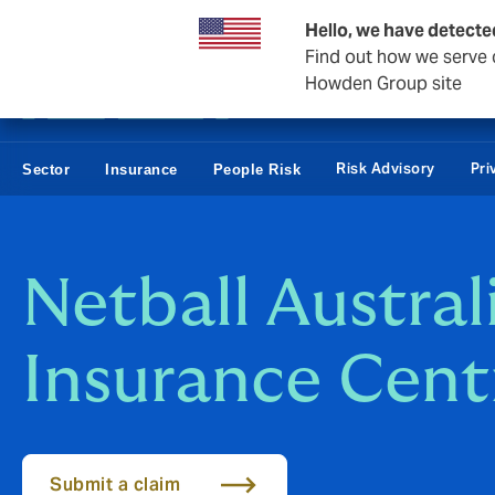
Business & Corporate
Reinsurance
Hello, we have detecte
Find out how we serve c
Howden Group site
Risk Advisory
Pri
Sector
Insurance
People Risk
Netball Austral
Insurance Cent
Submit a claim