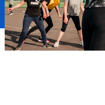
Howden is the appoi