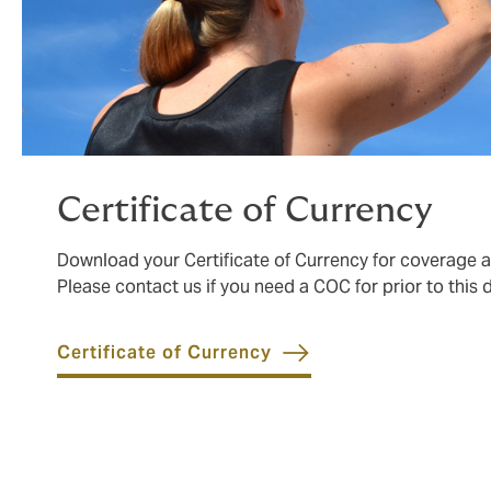
Certificate of Currency
Download your Certificate of Currency for coverage 
Please contact us if you need a COC for prior to this 
Certificate of Currency