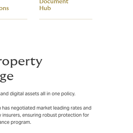
Document
ions
Hub
roperty
age
nd digital assets all in one policy.
n has negotiated market leading rates and
y insurers, ensuring robust protection for
rance program.