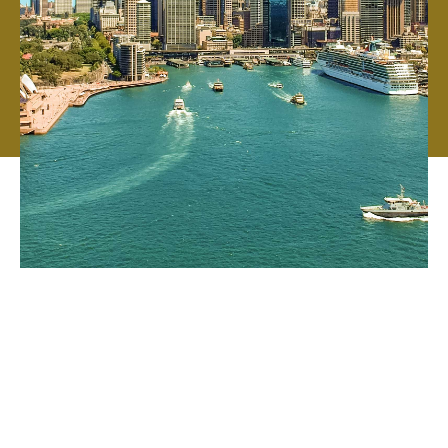
Your local broker with