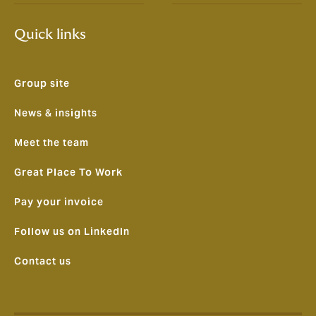
Quick links
Group site
News & insights
Meet the team
Great Place To Work
Pay your invoice
Follow us on LinkedIn
Contact us