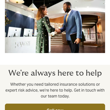
We're always here to help
Whether you need tailored insurance solutions or
expert risk advice, we’re here to help. Get in touch with
our team today.