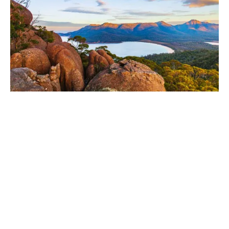
What we do
We deliver tailored insurance and risk advisory
solutions that help Australian businesses protect
assets, manage risk, and unlock growth.
Our specialists are handpicked for their industry