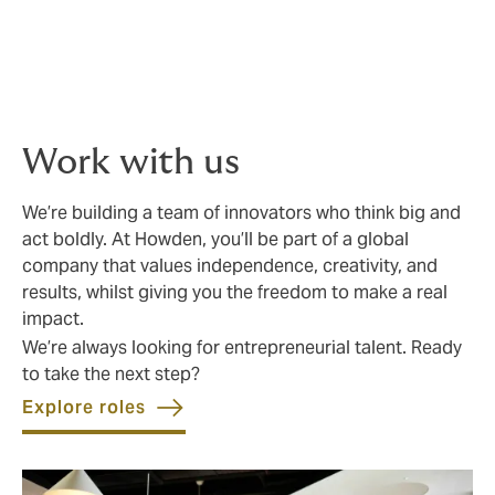
knowledge and proven track record, so you get best-
in-class advice and execution. We challenge the status
quo by offering fresh thinking, innovative solutions,
and real choice. Your business deserves more than the
ordinary.
Work with us
We’re building a team of innovators who think big and
act boldly. At Howden, you’ll be part of a global
company that values independence, creativity, and
results, whilst giving you the freedom to make a real
impact.
We’re always looking for entrepreneurial talent. Ready
to take the next step?
Explore roles