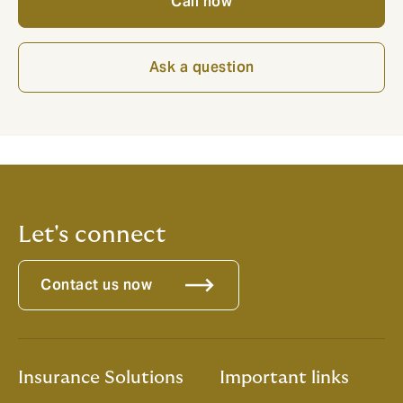
Call now
Ask a question
Let's connect
Contact us now
Insurance Solutions
Important links