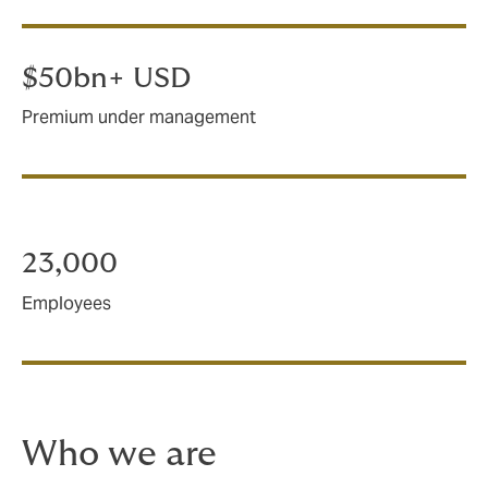
$50bn+ USD
Premium under management
23,000
Employees
Who we are