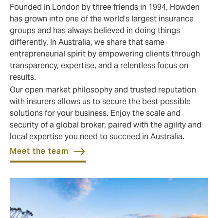
Founded in London by three friends in 1994, Howden
has grown into one of the world’s largest insurance
groups and has always believed in doing things
differently. In Australia, we share that same
entrepreneurial spirit by empowering clients through
transparency, expertise, and a relentless focus on
results.
Our open market philosophy and trusted reputation
with insurers allows us to secure the best possible
solutions for your business. Enjoy the scale and
security of a global broker, paired with the agility and
local expertise you need to succeed in Australia.
Meet the team