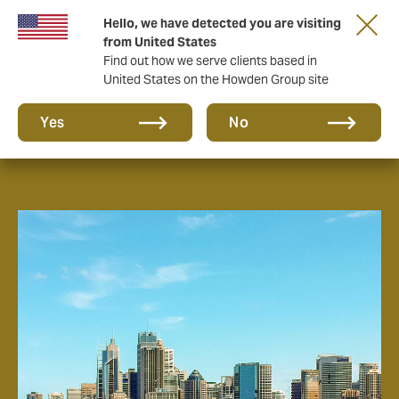
Hello, we have detected you are visiting
from United States
Find out how we serve clients based in
United States on the Howden Group site
About us
Yes
No