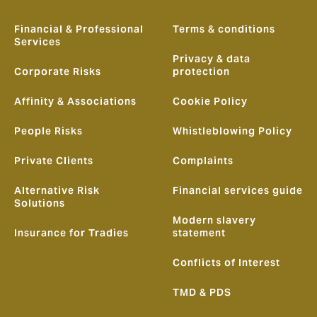
Financial & Professional
Terms & conditions
Services
Privacy & data
Corporate Risks
protection
Affinity & Associations
Cookie Policy
People Risks
Whistleblowing Policy
Private Clients
Complaints
Alternative Risk
Financial services guide
Solutions
Modern slavery
Insurance for Tradies
statement
Conflicts of Interest
TMD & PDS