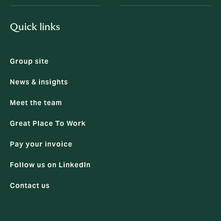
Quick links
Group site
News & insights
Meet the team
Great Place To Work
Pay your invoice
Follow us on LinkedIn
Contact us