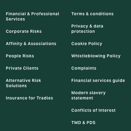
Financial & Professional
Terms & conditions
Services
Privacy & data
Corporate Risks
protection
Affinity & Associations
Cookie Policy
People Risks
Whistleblowing Policy
Private Clients
Complaints
Alternative Risk
Financial services guide
Solutions
Modern slavery
Insurance for Tradies
statement
Conflicts of Interest
TMD & PDS