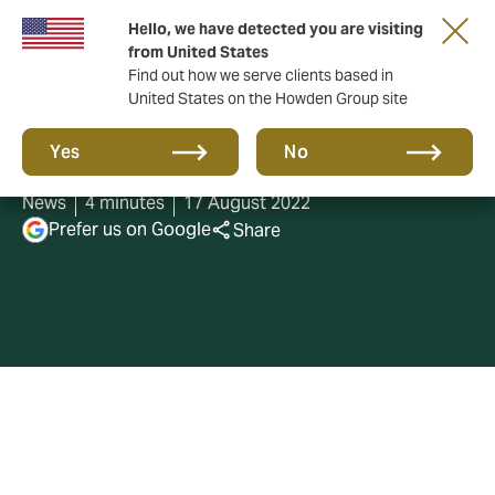
Hello, we have detected you are visiting
from United States
Find out how we serve clients based in
United States on the Howden Group site
Best Workplaces 2022
Yes
No
News
4 minutes
17 August 2022
Prefer us on Google
Share