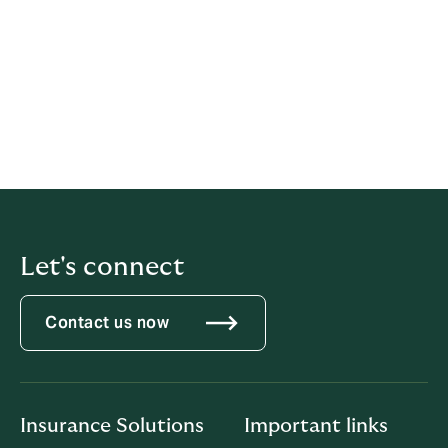
those deep insights to define what makes a great
workplace: trust. Their employee survey platform
empowers leaders with the feedback, real-time
reporting and insights they need to make data-driven
people decisions. Everything they do is driven by the
mission to build a better world by helping every
organization become a great place to work For All™.
Learn more at https://greatplacetowork.com.au/
Let's connect
Contact us now
Insurance Solutions
Important links