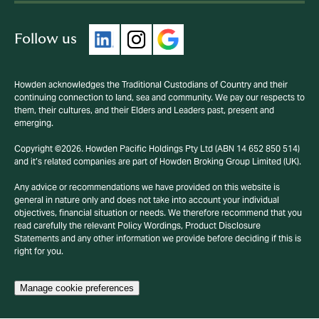
Follow us
Howden acknowledges the Traditional Custodians of Country and their
continuing connection to land, sea and community. We pay our respects to
them, their cultures, and their Elders and Leaders past, present and
emerging.
Copyright ©2026. Howden Pacific Holdings Pty Ltd (ABN 14 652 850 514)
and it’s related companies are part of Howden Broking Group Limited (UK).
Any advice or recommendations we have provided on this website is
general in nature only and does not take into account your individual
objectives, financial situation or needs. We therefore recommend that you
read carefully the relevant Policy Wordings, Product Disclosure
Statements and any other information we provide before deciding if this is
right for you.
Manage cookie preferences