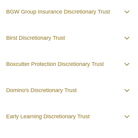
BGW Group Insurance Discretionary Trust
Birst Discretionary Trust
Boxcutter Protection Discretionary Trust
Domino's Discretionary Trust
Early Learning Discretionary Trust