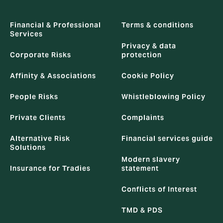
Financial & Professional
Terms & conditions
Services
Privacy & data
Corporate Risks
protection
Affinity & Associations
Cookie Policy
People Risks
Whistleblowing Policy
Private Clients
Complaints
Alternative Risk
Financial services guide
Solutions
Modern slavery
Insurance for Tradies
statement
Conflicts of Interest
TMD & PDS