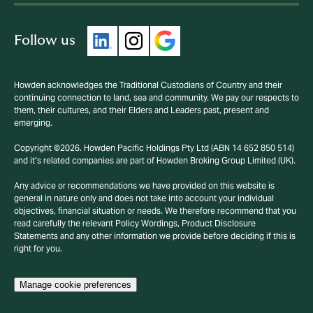
Follow us
Howden acknowledges the Traditional Custodians of Country and their
continuing connection to land, sea and community. We pay our respects to
them, their cultures, and their Elders and Leaders past, present and
emerging.
Copyright ©2026. Howden Pacific Holdings Pty Ltd (ABN 14 652 850 514)
and it’s related companies are part of Howden Broking Group Limited (UK).
Any advice or recommendations we have provided on this website is
general in nature only and does not take into account your individual
objectives, financial situation or needs. We therefore recommend that you
read carefully the relevant Policy Wordings, Product Disclosure
Statements and any other information we provide before deciding if this is
right for you.
Manage cookie preferences