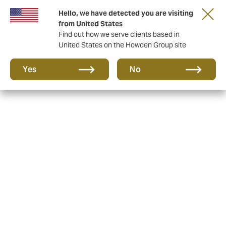
Hello, we have detected you are visiting
from United States
Find out how we serve clients based in
United States on the Howden Group site
Yes
No
Alternative Risk
Management Services Pty
Ltd - Target Market
Determinations and
Product Disclosure
Statements
As part of the product design and distribution
obligations, issuers of financial products (such as
Alternative Risk Management Services Pty Ltd in the