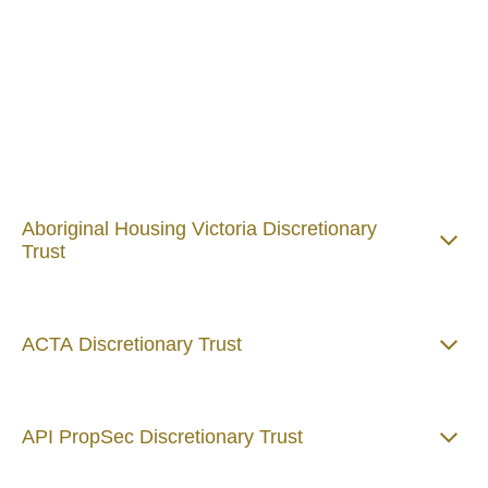
case of discretionary trusts) are required to create a
Target Market Determination for products that require
a Product Disclosure Statement.
Please see below Target Market Determinations and
certain Product Disclosure Statements relevant to
Alternative Risk Management Services Pty Ltd
discretionary trusts:
Aboriginal Housing Victoria Discretionary
Trust
ACTA Discretionary Trust
API PropSec Discretionary Trust