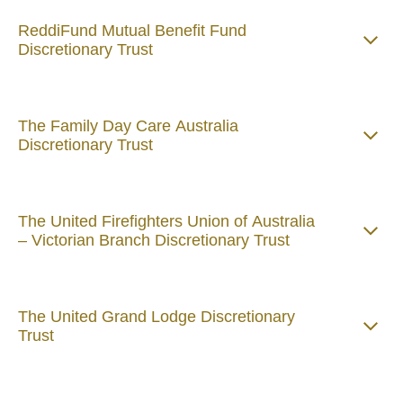
ReddiFund Mutual Benefit Fund
Discretionary Trust
The Family Day Care Australia
Discretionary Trust
The United Firefighters Union of Australia
– Victorian Branch Discretionary Trust
The United Grand Lodge Discretionary
Trust