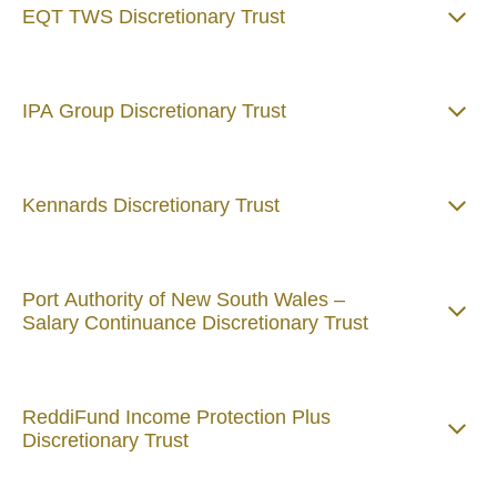
EQT TWS Discretionary Trust
IPA Group Discretionary Trust
Kennards Discretionary Trust
Port Authority of New South Wales –
Salary Continuance Discretionary Trust
ReddiFund Income Protection Plus
Discretionary Trust