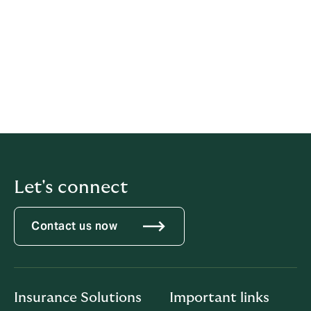
terms, conditions and limitations of the covers and
before making any decision about whether to acquire
a product, refer to the specific policy wordings and/or
Product Disclosure Statements available from ARMS
and/or Howden on request. The respective roles of
ARMS, Howden and their authorised representatives
can be found in ARMS’ and Howden’s
Financial
Services Guide
.
Let's connect
Contact us now
Insurance Solutions
Important links