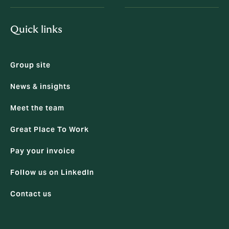
Quick links
Group site
News & insights
Meet the team
Great Place To Work
Pay your invoice
Follow us on LinkedIn
Contact us