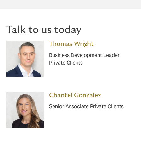
Talk to us today
Thomas Wright
Business Development Leader
Private Clients
Chantel Gonzalez
Senior Associate Private Clients