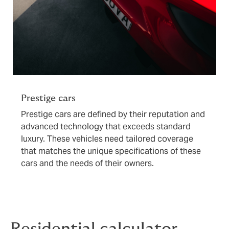
Prestige cars
Prestige cars are defined by their reputation and
advanced technology that exceeds standard
luxury. These vehicles need tailored coverage
that matches the unique specifications of these
cars and the needs of their owners.