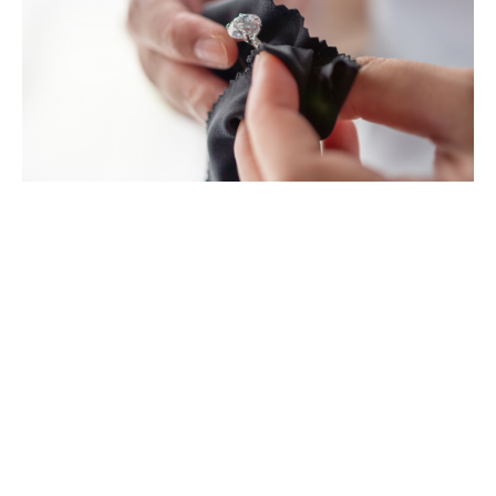
Prestige and classic car
collections
We specialise in finding competitive and
comprehensive insurance solutions for high-value and
classic cars, specialist vehicles and motorcycles