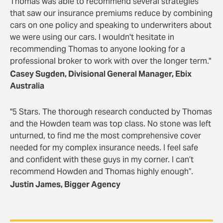
Thomas was able to recommend several strategies
that saw our insurance premiums reduce by combining
cars on one policy and speaking to underwriters about
we were using our cars. I wouldn't hesitate in
recommending Thomas to anyone looking for a
professional broker to work with over the longer term."
Casey Sugden, Divisional General Manager, Ebix
Australia
"5 Stars. The thorough research conducted by Thomas
and the Howden team was top class. No stone was left
unturned, to find me the most comprehensive cover
needed for my complex insurance needs. I feel safe
and confident with these guys in my corner. I can’t
recommend Howden and Thomas highly enough”.
Justin James, Bigger Agency