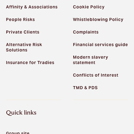
Affinity & Associations
Cookie Policy
People Risks
Whistleblowing Policy
Private Clients
Complaints
Alternative Risk
Financial services guide
Solutions
Modern slavery
Insurance for Tradies
statement
Conflicts of Interest
TMD & PDS
Quick links
Group site