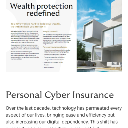
Personal Cyber Insurance
Over the last decade, technology has permeated every
aspect of our lives, bringing ease and efficiency but
also increasing our digital dependency. This shift has