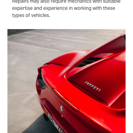
Repairs may also require mechanics with suitable
expertise and experience in working with these
types of vehicles.