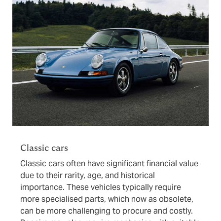
Classic cars
Classic cars often have significant financial value
due to their rarity, age, and historical
importance. These vehicles typically require
more specialised parts, which now as obsolete,
can be more challenging to procure and costly.