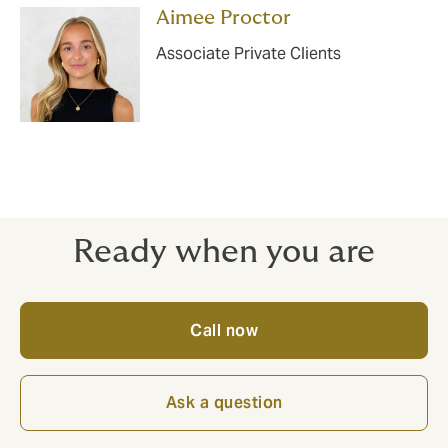
Aimee Proctor
Associate Private Clients
Ready when you are
Call now
Ask a question