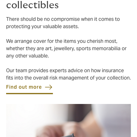
collectibles
There should be no compromise when it comes to
protecting your valuable assets.
We arrange cover for the items you cherish most,
whether they are art, jewellery, sports memorabilia or
any other valuable.
Our team provides experts advice on how insurance
fits into the overall risk management of your collection.
Find out more