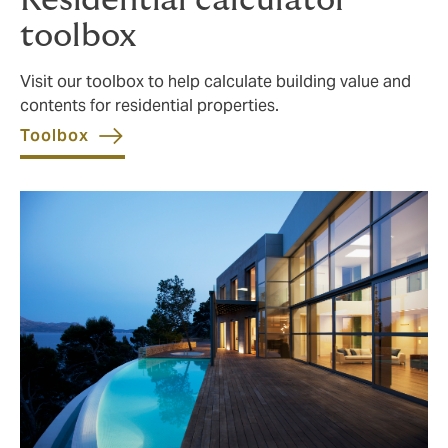
Residential calculator
toolbox
Visit our toolbox to help calculate building value and
contents for residential properties.
Toolbox