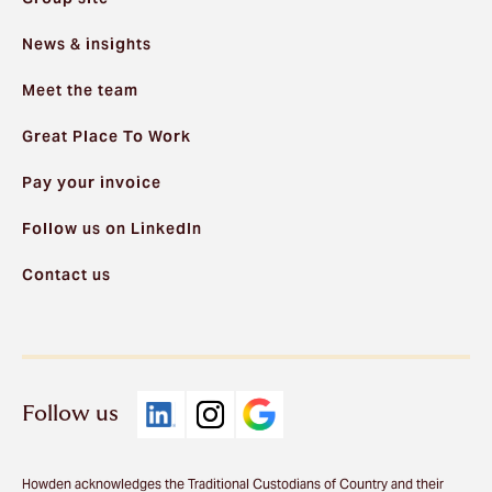
News & insights
Meet the team
Great Place To Work
Pay your invoice
Follow us on LinkedIn
Contact us
Follow us
Howden acknowledges the Traditional Custodians of Country and their