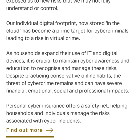
exposed us to new risks that we may not fully
understand or control.
Our individual digital footprint, now stored 'in the
cloud,' has become a prime target for cybercriminals,
leading to a rise in virtual crime.
As households expand their use of IT and digital
devices, it is crucial to maintain cyber awareness and
education to recognise and manage these risks.
Despite practicing conservative online habits, the
threat of cybercrime remains and can have severe
financial, emotional, social and professional impacts.
Personal cyber insurance offers a safety net, helping
households and individuals manage the risks
associated with cyber incidents.
Find out more