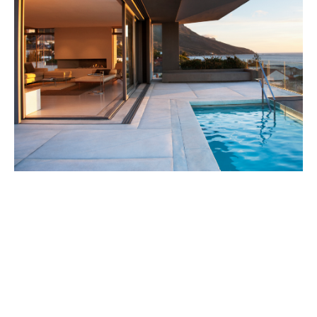
Our services include:
No-cost insurance review:
A thorough, no-obligation
review of your existing personal insurance