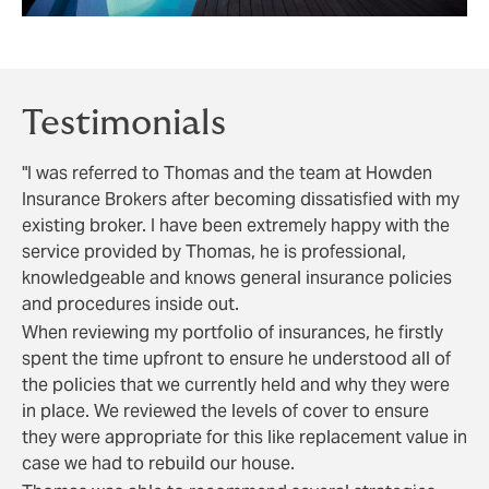
Testimonials
"I was referred to Thomas and the team at Howden
Insurance Brokers after becoming dissatisfied with my
existing broker. I have been extremely happy with the
service provided by Thomas, he is professional,
knowledgeable and knows general insurance policies
and procedures inside out.
When reviewing my portfolio of insurances, he firstly
spent the time upfront to ensure he understood all of
the policies that we currently held and why they were
in place. We reviewed the levels of cover to ensure
they were appropriate for this like replacement value in
case we had to rebuild our house.