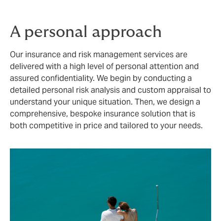
A personal approach
Our insurance and risk management services are
delivered with a high level of personal attention and
assured confidentiality. We begin by conducting a
detailed personal risk analysis and custom appraisal to
understand your unique situation. Then, we design a
comprehensive, bespoke insurance solution that is
both competitive in price and tailored to your needs.