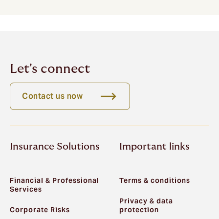
Let's connect
Contact us now
Insurance Solutions
Important links
Financial & Professional
Terms & conditions
Services
Privacy & data
Corporate Risks
protection