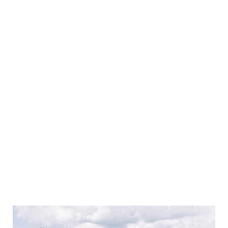
collections. For clients seeking protection for their
vehicle collections, we offer tailored insurance
solutions that include:
Agreed values
Repairer of your choice
Flexible mileage options
Competitive pricing
Our team brings extensive experience and expertise to
ensure you receive the best coverage for your
collection. Whether stored in a garage, showcased at
an event, or taken on a joyride, specialised motor
insurance ensures your passion and investment is
protected.