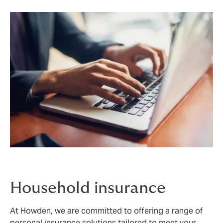
Household insurance
At Howden, we are committed to offering a range of
personal insurance solutions tailored to meet your