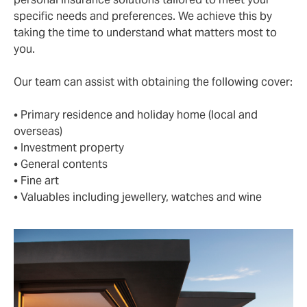
specific needs and preferences. We achieve this by
taking the time to understand what matters most to
you.
Our team can assist with obtaining the following cover:
• Primary residence and holiday home (local and
overseas)
• Investment property
• General contents
• Fine art
• Valuables including jewellery, watches and wine