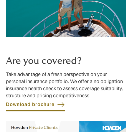
Are you covered?
Take advantage of a fresh perspective on your
personal insurance portfolio. We offer a no obligation
insurance health check to assess coverage suitability,
structure and pricing competitiveness.
Download brochure