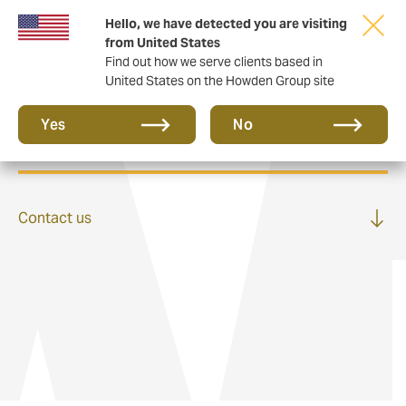
Hello, we have detected you are visiting
from United States
Find out how we serve clients based in
United States on the Howden Group site
Private Clients
Yes
No
Contact us