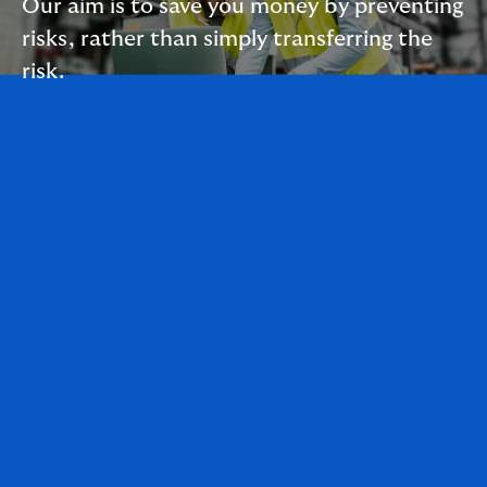
Our aim is to save you money by preventing
risks, rather than simply transferring the
risk.