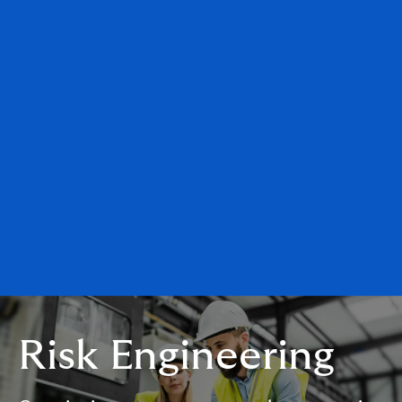
Risk Engineering