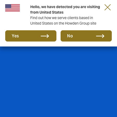
Hello, we have detected you are visiting
from United States
Find out how we serve clients based in
United States on the Howden Group site
Yes
No