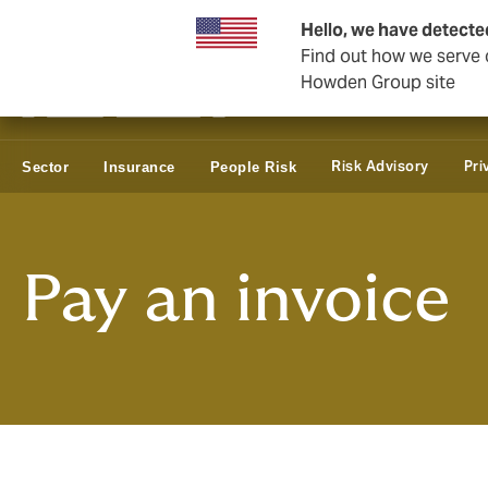
Business & Corporate
Reinsurance
Hello, we have detecte
Find out how we serve c
Howden Group site
Risk Advisory
Pri
Sector
Insurance
People Risk
Pay an invoice