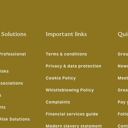
 Solutions
Important links
Qui
Professional
Terms & conditions
Grou
Privacy & data protection
News
isks
Cookie Policy
Meet
ssociations
Whistleblowing Policy
Grea
s
Complaints
Pay 
nts
Financial services guide
Foll
Risk Solutions
Modern slavery statement
Cont