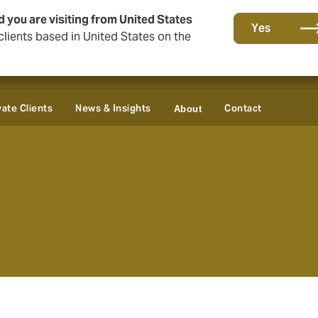
d you are visiting from United States
Yes
lients based in United States on the
vate Clients
News & Insights
Contact
About