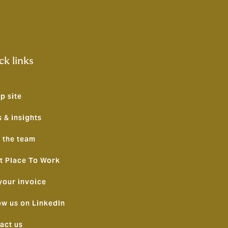
ck links
p site
 & insights
 the team
t Place To Work
your invoice
ow us on LinkedIn
act us