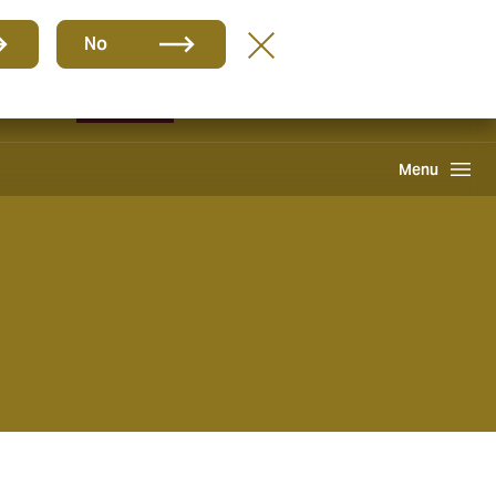
Group
EN
No
Pay an Invoice
Howden One Network
Search
Menu