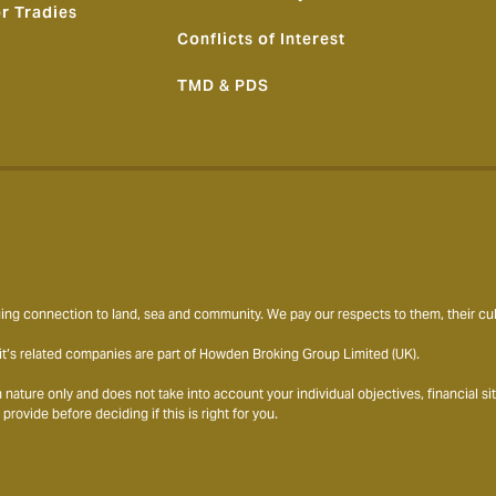
or Tradies
Conflicts of Interest
TMD & PDS
ng connection to land, sea and community. We pay our respects to them, their cult
t’s related companies are part of Howden Broking Group Limited (UK).
ature only and does not take into account your individual objectives, financial s
ovide before deciding if this is right for you.