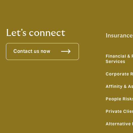
Let's connect
Insurance
Contact us now
Financial & 
Services
Corporate R
Affinity & A
People Risk
Private Clie
Alternative 