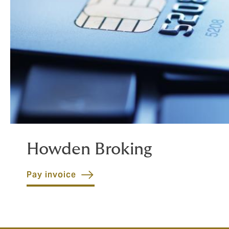
Howden Broking
Pay invoice