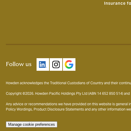
Insurance f
Follow us
Howden acknowledges the Traditional Custodians of Country and their continui
Copyright ©2026. Howden Pacific Holdings Pty Ltd (ABN 14 652 850 514) and i
Any advice or recommendations we have provided on this website is general in n
Policy Wordings, Product Disclosure Statements and any other information we pr
Manage cookie preferences