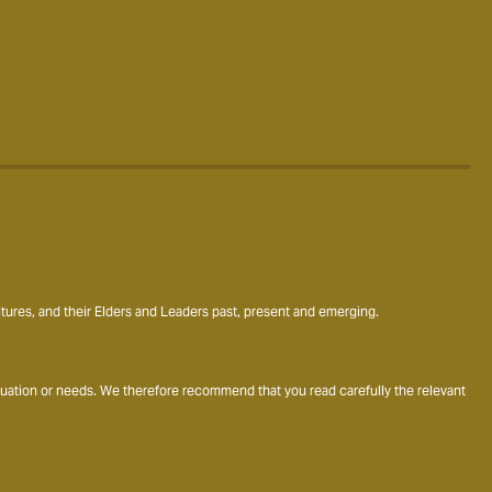
ures, and their Elders and Leaders past, present and emerging.
ituation or needs. We therefore recommend that you read carefully the relevant