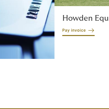
Howden Equ
Pay invoice