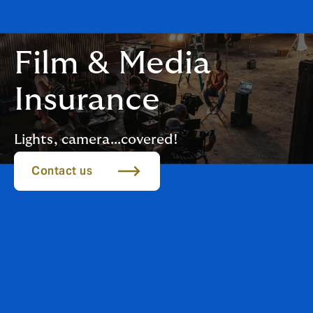
Film & Media
Insurance
Lights, camera...covered!
Contact us