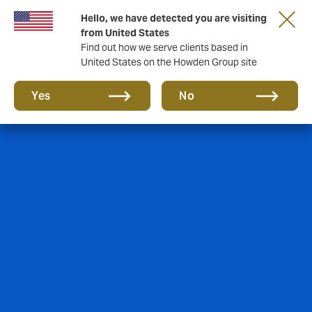
Hello, we have detected you are visiting
from United States
Find out how we serve clients based in
United States on the Howden Group site
Yes
No