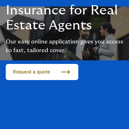
Insurance for Real
Estate Agents
Our easy online application gives you access
to fast, tailored cover.
Request a quote