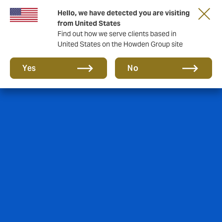
Hello, we have detected you are visiting
from United States
Find out how we serve clients based in
United States on the Howden Group site
Yes
No