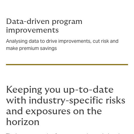
Data-driven program
improvements
Analysing data to drive improvements, cut risk and
make premium savings
Keeping you up-to-date
with industry-specific risks
and exposures on the
horizon