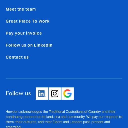
Meet the team
Great Place To Work
Pay your invoice
Follow us on LinkedIn
Contact us
Follow us
Howden acknowledges the Traditional Custodians of Country and their
continuing connection to land, sea and community. We pay our respects to
them, their cultures, and their Elders and Leaders past, present and
emerging.