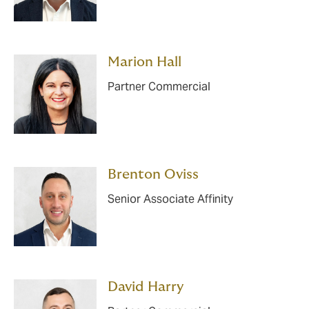
Marion Hall
Partner Commercial
Brenton Oviss
Senior Associate Affinity
David Harry