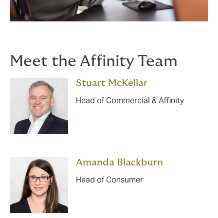
Meet the Affinity Team
Stuart McKellar
Head of Commercial & Affinity
Amanda Blackburn
Head of Consumer