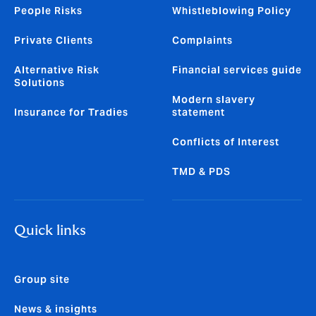
People Risks
Whistleblowing Policy
Private Clients
Complaints
Alternative Risk
Financial services guide
Solutions
Modern slavery
Insurance for Tradies
statement
Conflicts of Interest
TMD & PDS
Quick links
Group site
News & insights