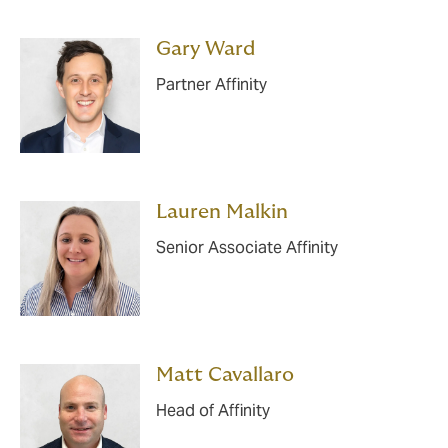
Gary Ward
Partner Affinity
Lauren Malkin
Senior Associate Affinity
Matt Cavallaro
Head of Affinity