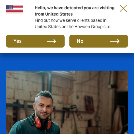
Hello, we have detected you are visiting
from United States
Find out how we serve clients based in
United States on the Howden Group site
Affinity
Yes
No