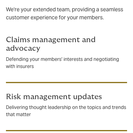
We're your extended team, providing a seamless
customer experience for your members.
Claims management and
advocacy
Defending your members' interests and negotiating
with insurers
Risk management updates
Delivering thought leadership on the topics and trends
that matter