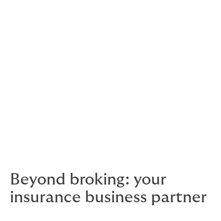
Motor Trades
Not-For-Profit
Allied Health
Retail
Trades
Construction.
Beyond broking: your
insurance business partner