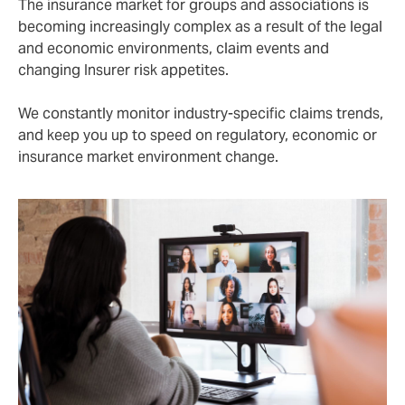
The insurance market for groups and associations is
becoming increasingly complex as a result of the legal
and economic environments, claim events and
changing Insurer risk appetites.
We constantly monitor industry-specific claims trends,
and keep you up to speed on regulatory, economic or
insurance market environment change.