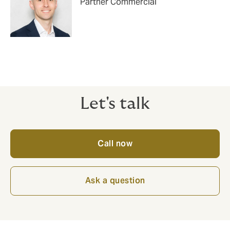
Partner Commercial
Let's talk
Call now
Ask a question