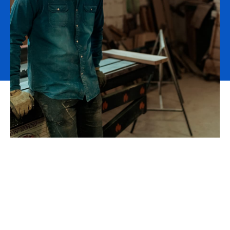
Strengthen your value