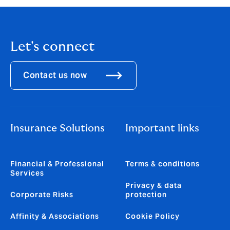
Let's connect
Contact us now
Insurance Solutions
Important links
Financial & Professional
Terms & conditions
Services
Privacy & data
Corporate Risks
protection
Affinity & Associations
Cookie Policy