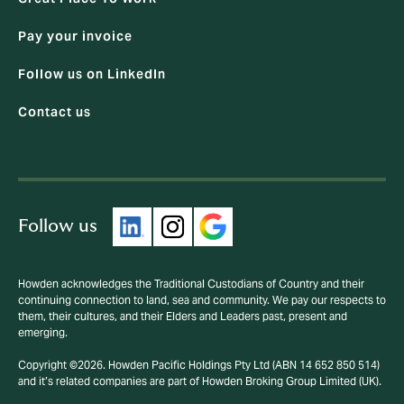
Pay your invoice
Follow us on LinkedIn
Contact us
Follow us
Howden acknowledges the Traditional Custodians of Country and their
continuing connection to land, sea and community. We pay our respects to
them, their cultures, and their Elders and Leaders past, present and
emerging.
Copyright ©2026. Howden Pacific Holdings Pty Ltd (ABN 14 652 850 514)
and it’s related companies are part of Howden Broking Group Limited (UK).