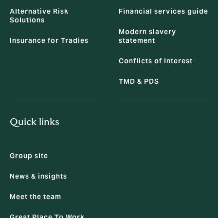
Alternative Risk
Financial services guide
Solutions
Modern slavery
Insurance for Tradies
statement
Conflicts of Interest
TMD & PDS
Quick links
Group site
News & insights
Meet the team
Great Place To Work