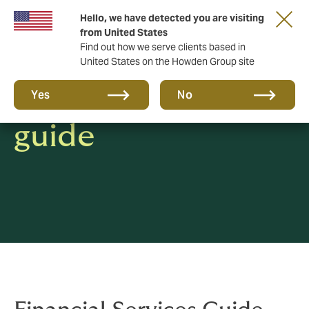
Hello, we have detected you are visiting
from United States
Find out how we serve clients based in
United States on the Howden Group site
Financial services
Yes
No
guide