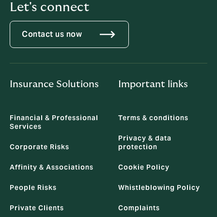
Let's connect
Contact us now
Insurance Solutions
Important links
Financial & Professional
Terms & conditions
Services
Privacy & data
Corporate Risks
protection
Affinity & Associations
Cookie Policy
People Risks
Whistleblowing Policy
Private Clients
Complaints