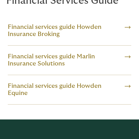
Financial Services Guide
Financial services guide Howden
Insurance Broking
Financial services guide Marlin
Insurance Solutions
Financial services guide Howden
Equine