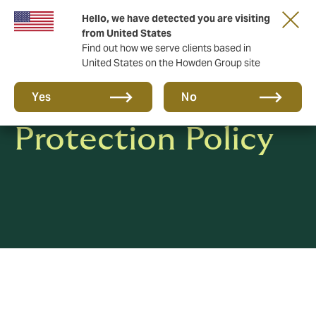
Hello, we have detected you are visiting
from United States
Find out how we serve clients based in
United States on the Howden Group site
Privacy & Data
Yes
No
Protection Policy