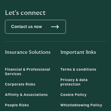
Let's connect
Contact us now
Insurance Solutions
Important links
Financial & Professional
Terms & conditions
Services
Privacy & data
Corporate Risks
protection
Affinity & Associations
Cookie Policy
People Risks
Whistleblowing Policy