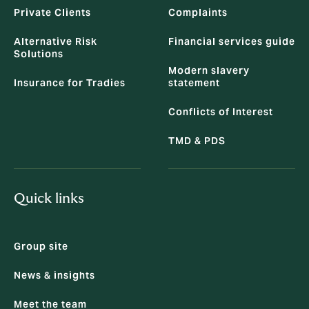
Private Clients
Complaints
Alternative Risk
Financial services guide
Solutions
Modern slavery
Insurance for Tradies
statement
Conflicts of Interest
TMD & PDS
Quick links
Group site
News & insights
Meet the team