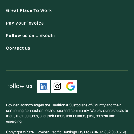
Great Place To Work
Pay your invoice
Follow us on LinkedIn
Contact us
Follow us
Howden acknowledges the Traditional Custodians of Country and their
continuing connection to land, sea and community. We pay our respects to
them, their cultures, and their Elders and Leaders past, present and
emerging.
Copyright ©2026. Howden Pacific Holdings Pty Ltd (ABN 14 652 850 514)