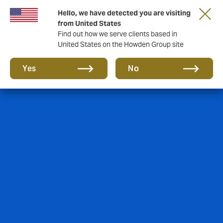
Hello, we have detected you are visiting
from United States
Find out how we serve clients based in
United States on the Howden Group site
Yes
No