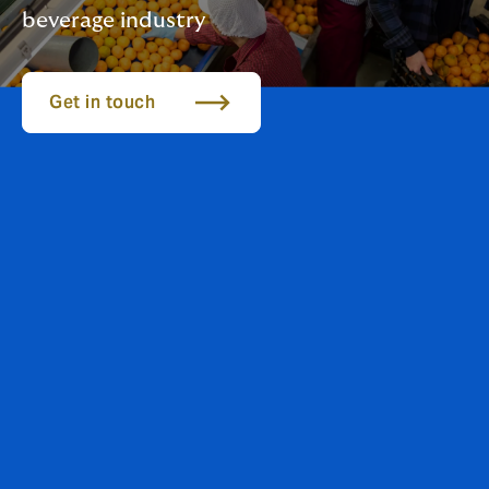
beverage industry
Get in touch