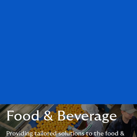
Food & Beverage
Providing tailored solutions to the food &