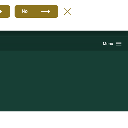
Group
EN
No
Pay an Invoice
Howden One Network
Search
Menu