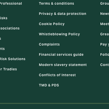
Professional
Terms & conditions
Grou
Privacy & data protection
News
isks
Cookie Policy
Meet
ssociations
Whistleblowing Policy
Grea
s
Complaints
Pay 
nts
Financial services guide
Foll
Risk Solutions
Modern slavery statement
Cont
or Tradies
Conflicts of Interest
TMD & PDS