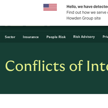
Business & Corporate
Reinsurance
Hello, we have detecte
Find out how we serve c
Howden Group site
Risk Advisory
Pri
Sector
Insurance
People Risk
Conflicts of Int