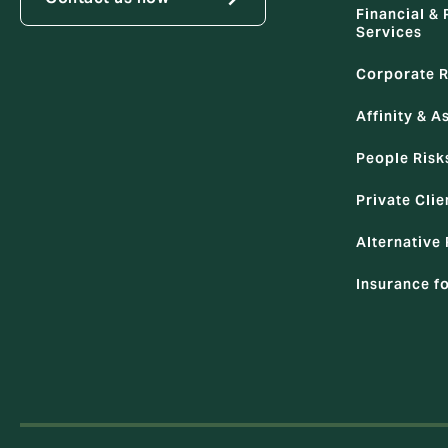
Financial & 
Services
Corporate R
Affinity & A
People Risk
Private Clie
Alternative 
Insurance f