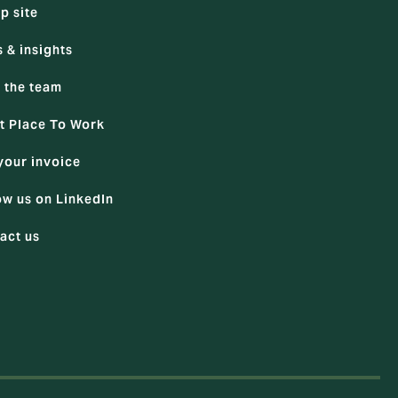
p site
 & insights
 the team
t Place To Work
your invoice
ow us on LinkedIn
act us