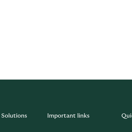
e necessary to avoid the conflict altogether. Where a conflict
ructure the relationship or, if the conflict cannot be averted,
hat the quality of our service is not compromised by conflict
times, ensuring our services are provided efficiently, honestly,
 manage conflicts of interest, please email us
.com
.
 Solutions
Important links
Qui