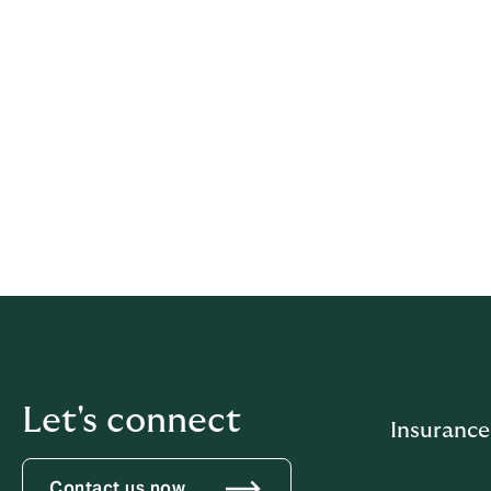
the interests of a client, it may b
arises, it may be necessary to rest
enter into it at all.
We will use our best endeavours to ensure t
and that our actions are transparent at all 
If you have any questions regarding how we
at
generalcounsel.pacific@howdengroup
Let's connect
Insurance
Contact us now