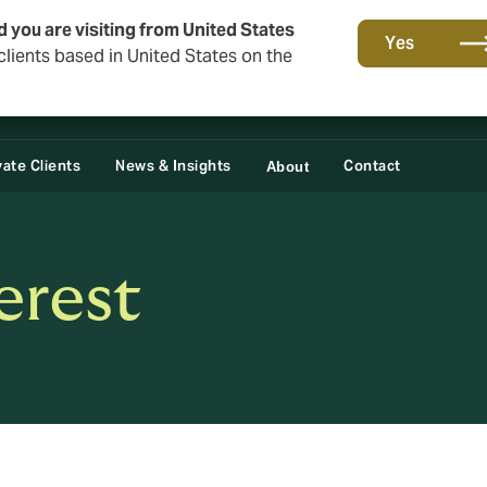
d you are visiting from United States
Yes
lients based in United States on the
vate Clients
News & Insights
Contact
About
erest