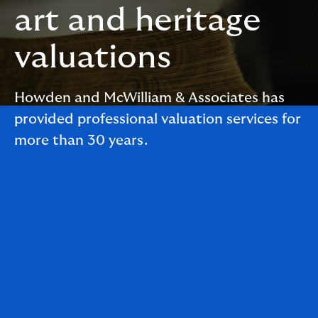
art and heritage
valuations
Howden and McWilliam & Associates has
provided professional valuation services for
more than 30 years.