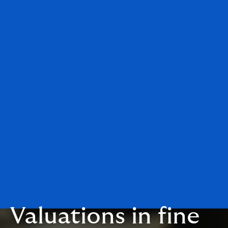
Valuations in fine