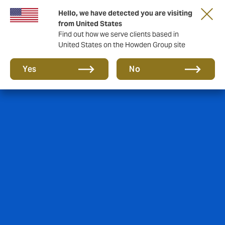
Hello, we have detected you are visiting
from United States
Find out how we serve clients based in
United States on the Howden Group site
Yes
No