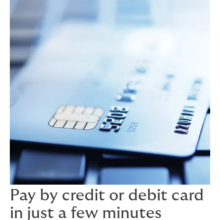
Pay by credit or debit card
in just a few minutes