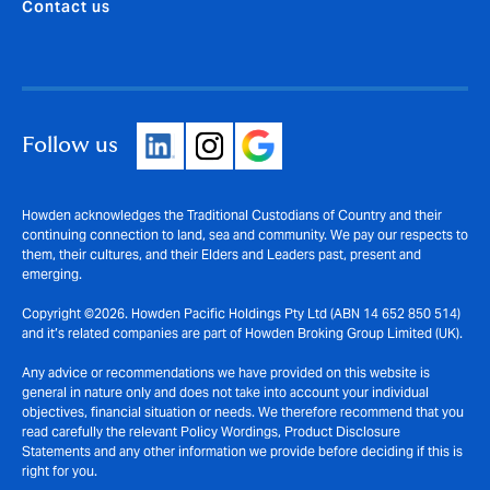
Contact us
Follow us
Howden acknowledges the Traditional Custodians of Country and their
continuing connection to land, sea and community. We pay our respects to
them, their cultures, and their Elders and Leaders past, present and
emerging.
Copyright ©2026. Howden Pacific Holdings Pty Ltd (ABN 14 652 850 514)
and it’s related companies are part of Howden Broking Group Limited (UK).
Any advice or recommendations we have provided on this website is
general in nature only and does not take into account your individual
objectives, financial situation or needs. We therefore recommend that you
read carefully the relevant Policy Wordings, Product Disclosure
Statements and any other information we provide before deciding if this is
right for you.