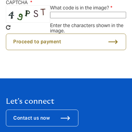
CAPTCHA
What code is in the image?
Enter the characters shown in the
image.
Proceed to payment
Let's connect
Contact us now