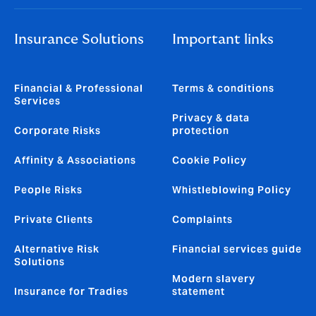
Insurance Solutions
Important links
Financial & Professional
Terms & conditions
Services
Privacy & data
Corporate Risks
protection
Affinity & Associations
Cookie Policy
People Risks
Whistleblowing Policy
Private Clients
Complaints
Alternative Risk
Financial services guide
Solutions
Modern slavery
Insurance for Tradies
statement