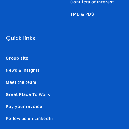
Conflicts of Interest
TMD & PDS
Quick links
Group site
News & insights
Meet the team
Great Place To Work
Pay your invoice
Follow us on LinkedIn