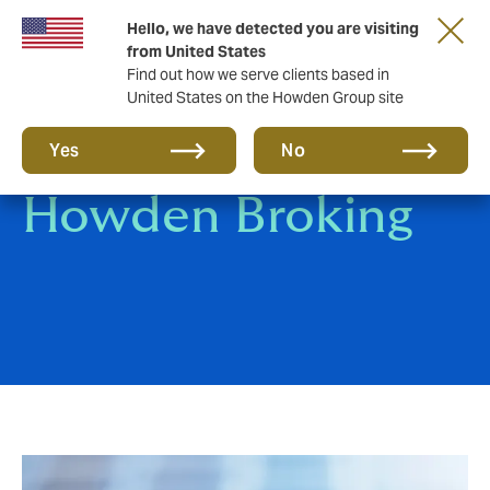
Hello, we have detected you are visiting
from United States
Find out how we serve clients based in
United States on the Howden Group site
Pay an invoice /
Yes
No
Howden Broking