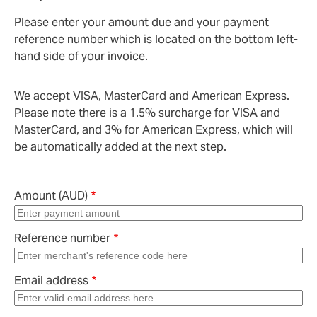
Please enter your amount due and your payment
reference number which is located on the bottom left-
hand side of your invoice.
We accept VISA, MasterCard and American Express.
Please note there is a 1.5% surcharge for VISA and
MasterCard, and 3% for American Express, which will
be automatically added at the next step.
Amount (AUD)
Reference number
Email address