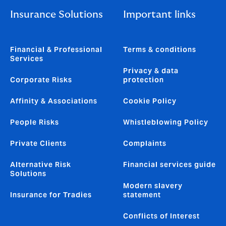
Insurance Solutions
Important links
Financial & Professional
Terms & conditions
Services
Privacy & data
Corporate Risks
protection
Affinity & Associations
Cookie Policy
People Risks
Whistleblowing Policy
Private Clients
Complaints
Alternative Risk
Financial services guide
Solutions
Modern slavery
Insurance for Tradies
statement
Conflicts of Interest