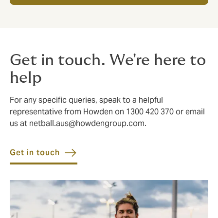
Get in touch. We're here to
help
For any specific queries, speak to a helpful
representative from Howden on 1300 420 370 or email
us at
netball.aus@howdengroup.com
.
Get in touch