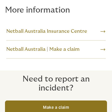
More information
Netball Australia Insurance Centre
Netball Australia | Make a claim
Need to report an
incident?
Make a claim