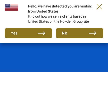
Hello, we have detected you are visiting
from United States
Find out how we serve clients based in
United States on the Howden Group site
Playing Members
Yes
No