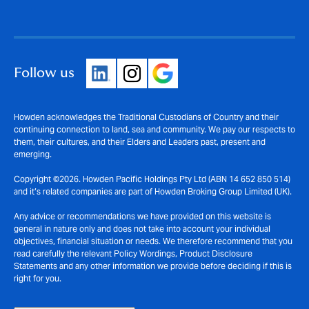
Follow us
Howden acknowledges the Traditional Custodians of Country and their
continuing connection to land, sea and community. We pay our respects to
them, their cultures, and their Elders and Leaders past, present and
emerging.
Copyright ©2026. Howden Pacific Holdings Pty Ltd (ABN 14 652 850 514)
and it’s related companies are part of Howden Broking Group Limited (UK).
Any advice or recommendations we have provided on this website is
general in nature only and does not take into account your individual
objectives, financial situation or needs. We therefore recommend that you
read carefully the relevant Policy Wordings, Product Disclosure
Statements and any other information we provide before deciding if this is
right for you.