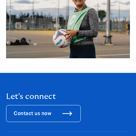
Let's connect
Contact us now