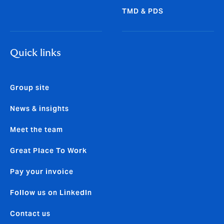
TMD & PDS
Quick links
Group site
News & insights
Meet the team
Great Place To Work
Pay your invoice
Follow us on LinkedIn
Contact us