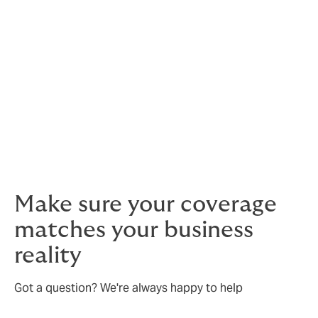
equipment insurance
Cyber protection
Public and product liability and product
recall coverage
We ensure your coverage is aligned with your real-
world risks.
Make sure your coverage
matches your business
reality
Got a question? We're always happy to help