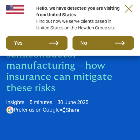
Hello, we have detected you are visiting
from United States
Find out how we serve clients based in
United States on the Howden Group site
5 worst nightmares in
Yes
No
semiconductor
manufacturing – how
insurance can mitigate
these risks
Insights
5 minutes
30 June 2025
Prefer us on Google
Share