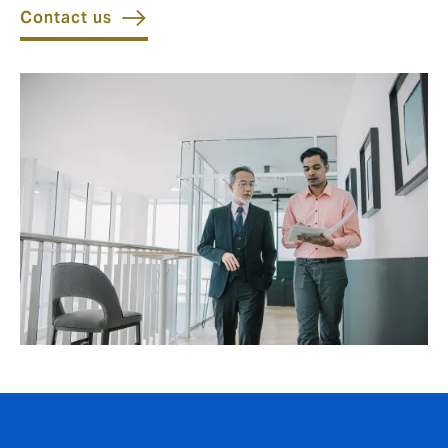
Contact us