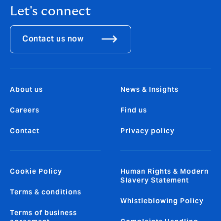
Let's connect
Contact us now
About us
News & Insights
Careers
Find us
Contact
Privacy policy
Cookie Policy
Human Rights & Modern
Slavery Statement
Terms & conditions
Whistleblowing Policy
Terms of business