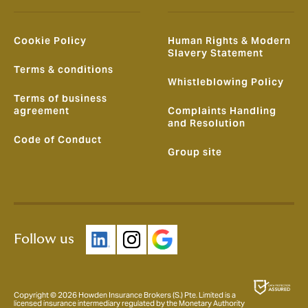
Cookie Policy
Human Rights & Modern
Slavery Statement
Terms & conditions
Whistleblowing Policy
Terms of business
agreement
Complaints Handling
and Resolution
Code of Conduct
Group site
Follow us
Copyright © 2026 Howden Insurance Brokers (S.) Pte. Limited is a
licensed insurance intermediary regulated by the Monetary Authority