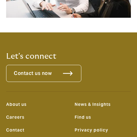
Let's connect
Contact us now
About us
News & Insights
Careers
Find us
Contact
Privacy policy