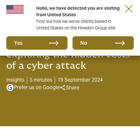
Hello, we have detected you are visiting
from United States
Find out how we serve clients based in
United States on the Howden Group site
Beneath the surface -
Yes
No
exploring the hidden costs
of a cyber attack
Insights
5 minutes
19 September 2024
Prefer us on Google
Share