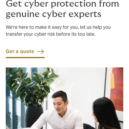
Get cyber protection from
genuine cyber experts
We're here to make it easy for you, let us help you
transfer your cyber risk before its too late.
Get a quote