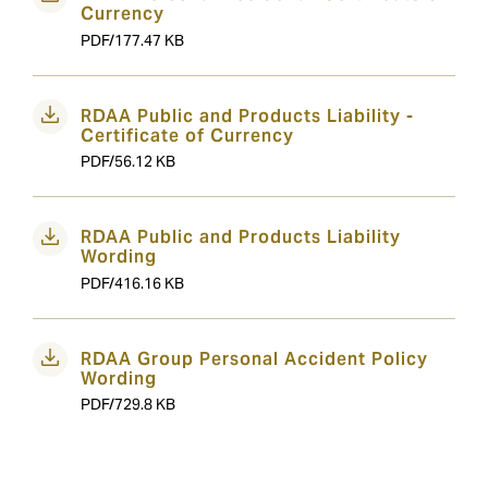
Currency
PDF/177.47 KB
RDAA Public and Products Liability -
Certificate of Currency
PDF/56.12 KB
RDAA Public and Products Liability
Wording
PDF/416.16 KB
RDAA Group Personal Accident Policy
Wording
PDF/729.8 KB