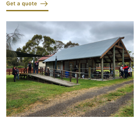
Get a quote