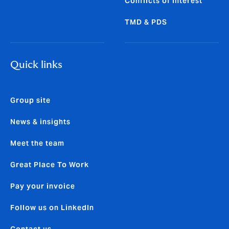
Conflicts of Interest
TMD & PDS
Quick links
Group site
News & insights
Meet the team
Great Place To Work
Pay your invoice
Follow us on LinkedIn
Contact us