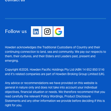
Follow us
Howden acknowledges the Traditional Custodians of Country and their
continuing connection to land, sea and community. We pay our respects to
them, their cultures, and their Elders and Leaders past, present and
emerging.
Copyright ©2026. Howden Pacific Holdings Pty Ltd (ABN 14 652 850 514)
and it’s related companies are part of Howden Broking Group Limited (UK).
Any advice or recommendations we have provided on this website is
general in nature only and does not take into account your individual
objectives, financial situation or needs. We therefore recommend that you
read carefully the relevant Policy Wordings, Product Disclosure
Statements and any other information we provide before deciding if this is
right for you.