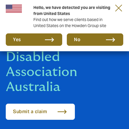
Hello, we have detected you are visiting
from United States
Find out how we serve clients based in
United States on the Howden Group site
Riding for the
Yes
No
Disabled
Association
Australia
Submit a claim