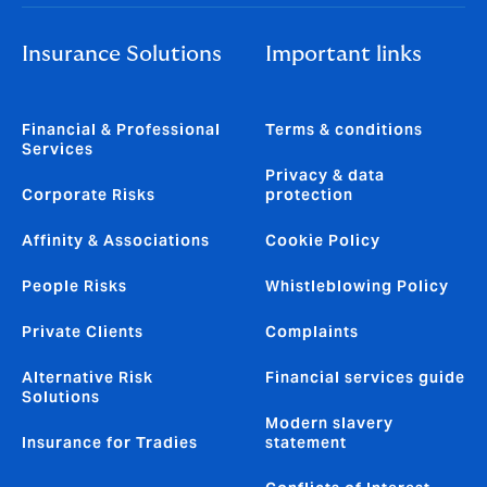
Insurance Solutions
Important links
Financial & Professional
Terms & conditions
Services
Privacy & data
Corporate Risks
protection
Affinity & Associations
Cookie Policy
People Risks
Whistleblowing Policy
Private Clients
Complaints
Alternative Risk
Financial services guide
Solutions
Modern slavery
Insurance for Tradies
statement