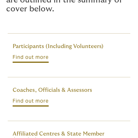
are outlined in the summary of
cover below.
Participants (Including Volunteers)
Find out more
Coaches, Officials & Assessors
Find out more
Affiliated Centres & State Member