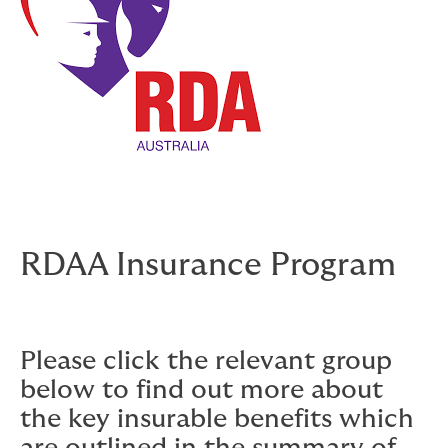
RDAA Insurance Program
Please click the relevant group
below to find out more about
the key insurable benefits which