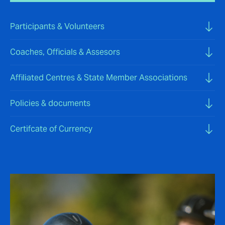
Participants & Volunteers
Coaches, Officials & Assesors
Affiliated Centres & State Member Associations
Policies & documents
Certifcate of Currency