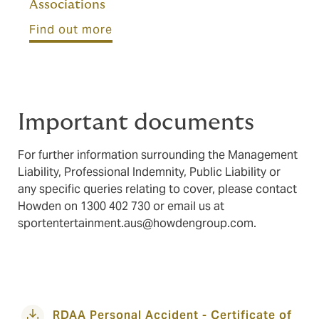
Associations
Find out more
Important documents
For further information surrounding the Management
Liability, Professional Indemnity, Public Liability or
any specific queries relating to cover, please contact
Howden on 1300 402 730 or email us at
sportentertainment.aus@howdengroup.com
.
RDAA Personal Accident - Certificate of