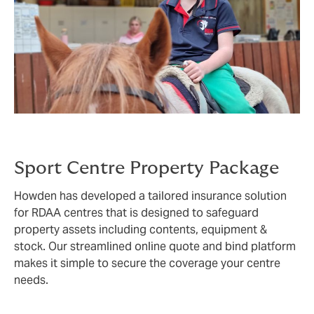
Sport Centre Property Package
Howden has developed a tailored insurance solution
for RDAA centres that is designed to safeguard
property assets including contents, equipment &
stock. Our streamlined online quote and bind platform
makes it simple to secure the coverage your centre
needs.