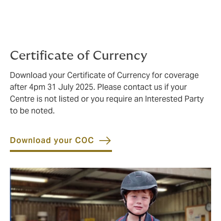
Certificate of Currency
Download your Certificate of Currency for coverage
after 4pm 31 July 2025. Please contact us if your
Centre is not listed or you require an Interested Party
to be noted.
Download your COC