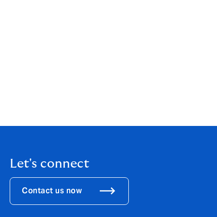
Please note that all insurance cover is subject to
specific terms, conditions, limits, excesses, waiting
periods and exclusions. We strongly encourage you to
read the relevant policy documents carefully to
understand the full scope of your coverage.
Let's connect
Contact us now