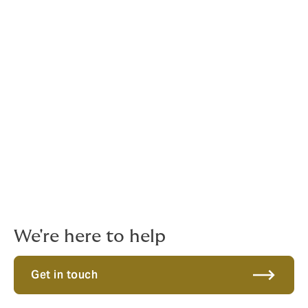
Contact Howden
For any enquiries regarding insurance including any
policy documents, speak to a helpful representative at
Howden via phone or email.
Phone:
1300 420 370
Email:
sportentertainment.aus@howdengroup.com
Get in touch. We're here to help
We're here to help
Get in touch