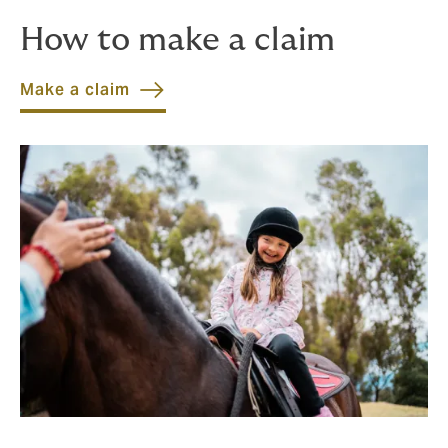
How to make a claim
Make a claim