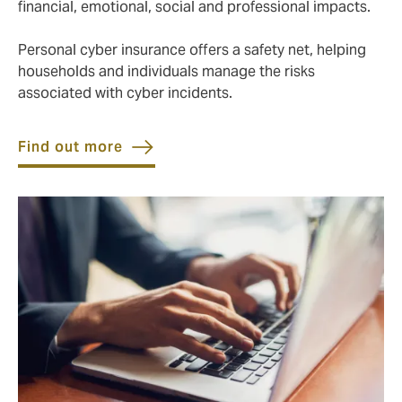
financial, emotional, social and professional impacts.
Personal cyber insurance offers a safety net, helping
households and individuals manage the risks
associated with cyber incidents.
Find out more