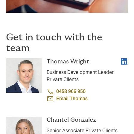
Get in touch with the
team
Linke
Thomas Wright
Business Development Leader
Private Clients
0458 966 950
Email Thomas
Chantel Gonzalez
Senior Associate Private Clients