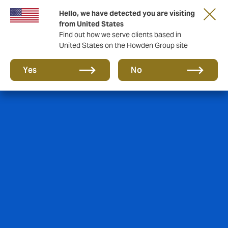
Hello, we have detected you are visiting
from United States
Find out how we serve clients based in
United States on the Howden Group site
Yes
No