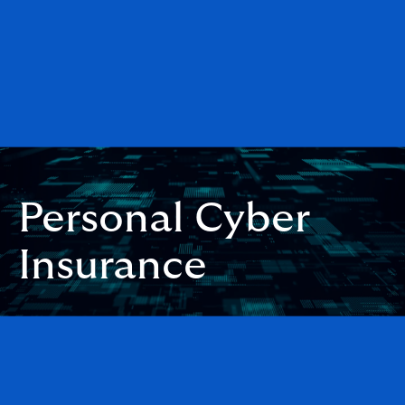
Personal Cyber
Insurance