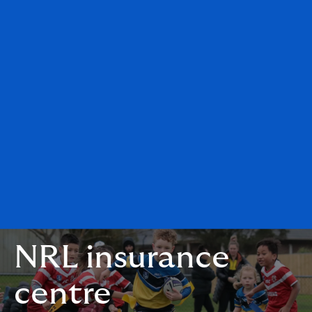
NRL insurance
centre