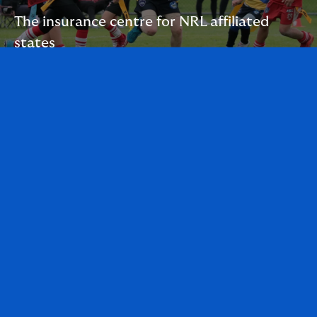
The insurance centre for NRL affiliated
states