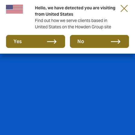
Hello, we have detected you are visiting
from United States
Find out how we serve clients based in
United States on the Howden Group site
Yes
No