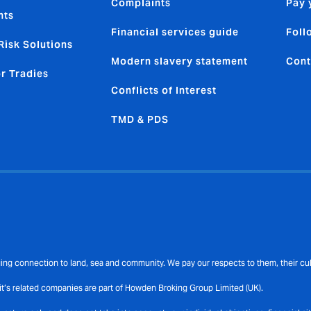
Complaints
Pay 
nts
Financial services guide
Foll
Risk Solutions
Modern slavery statement
Cont
or Tradies
Conflicts of Interest
TMD & PDS
ng connection to land, sea and community. We pay our respects to them, their cult
t’s related companies are part of Howden Broking Group Limited (UK).