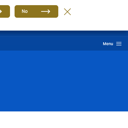
Group
EN
No
Pay an Invoice
Howden One Network
Search
Menu