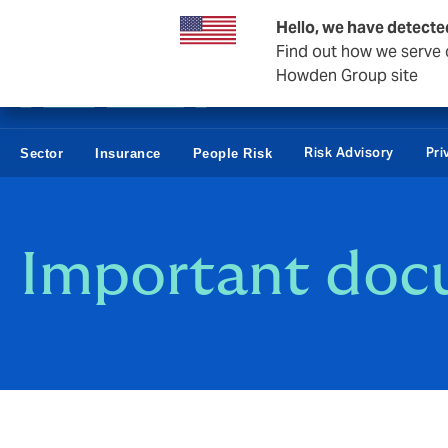
Business & Corporate
Reinsurance
Hello, we have detecte
Find out how we serve c
Howden Group site
Risk Advisory
Pri
Sector
Insurance
People Risk
Important doc