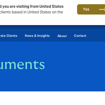
d you are visiting from United States
Yes
lients based in United States on the
vate Clients
News & Insights
Contact
About
uments