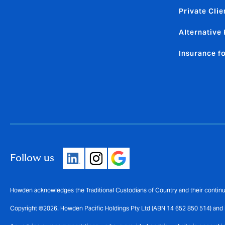
Private Clie
Alternative 
Insurance f
Follow us
Howden acknowledges the Traditional Custodians of Country and their continui
Copyright ©2026. Howden Pacific Holdings Pty Ltd (ABN 14 652 850 514) and i