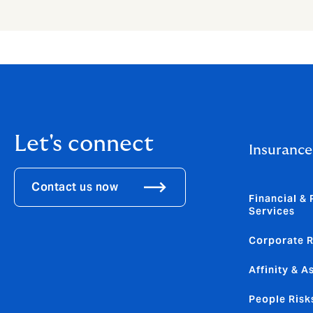
Let's connect
Insurance
Contact us now
Financial & 
Services
Corporate R
Affinity & A
People Risk