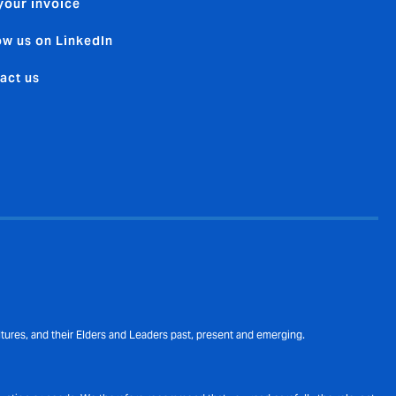
your invoice
ow us on LinkedIn
act us
ures, and their Elders and Leaders past, present and emerging.