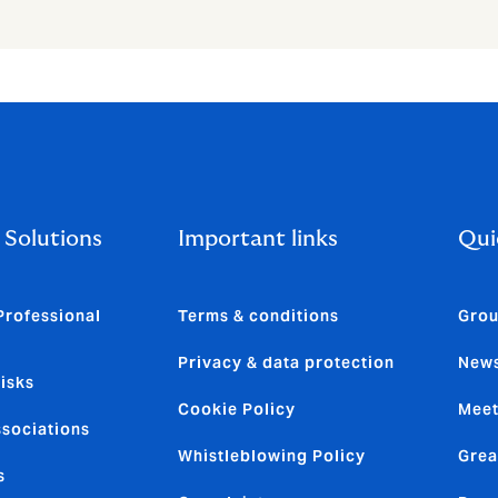
 Solutions
Important links
Qui
Professional
Terms & conditions
Grou
Privacy & data protection
News
isks
Cookie Policy
Meet
ssociations
Whistleblowing Policy
Grea
s