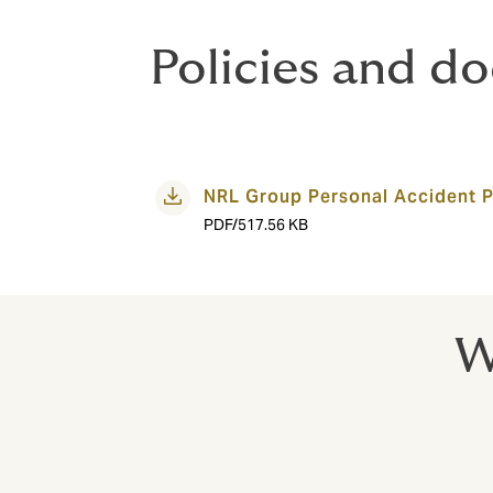
Policies and d
NRL Group Personal Accident P
PDF/517.56 KB
W