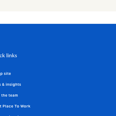
ck links
p site
 & insights
 the team
t Place To Work