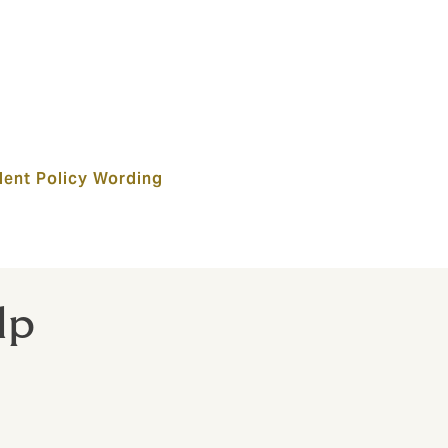
dent Policy Wording
lp