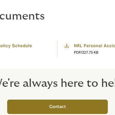
ocuments
olicy Schedule
NRL Personal Acci
PDF/327.75 KB
e're always here to he
Contact