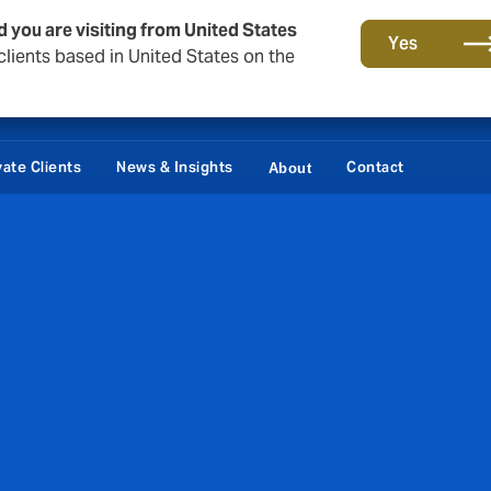
d you are visiting from United States
Yes
lients based in United States on the
vate Clients
News & Insights
Contact
About