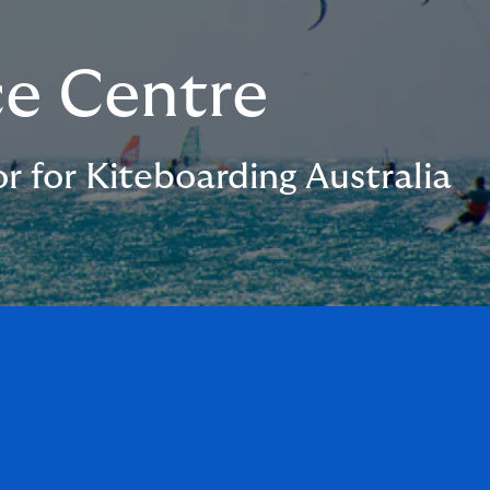
ce Centre
r for Kiteboarding Australia