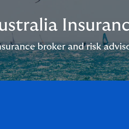
ustralia Insuran
surance broker and risk adviso