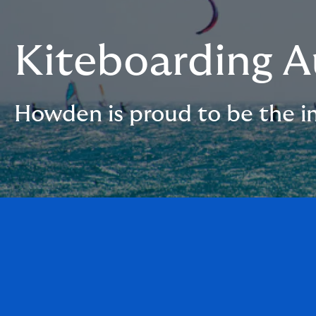
Kiteboarding A
Howden is proud to be the in