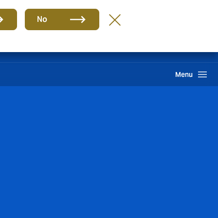
Group
EN
No
Pay an Invoice
Howden One Network
Search
Menu