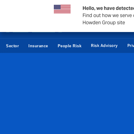
Business & Corporate
Reinsurance
Hello, we have detecte
Find out how we serve c
Howden Group site
Risk Advisory
Pri
Sector
Insurance
People Risk