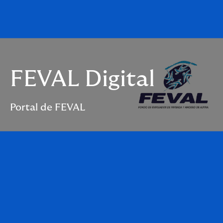
FEVAL Digital
Portal de FEVAL