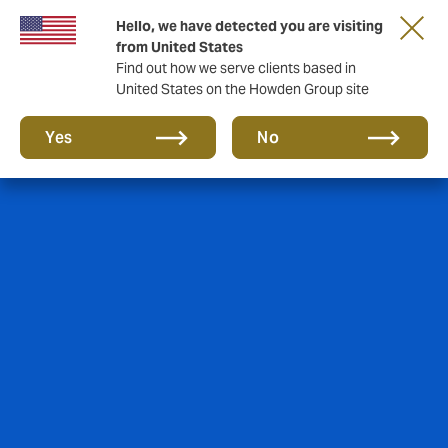
Hello, we have detected you are visiting
from United States
Find out how we serve clients based in
United States on the Howden Group site
Yes
No