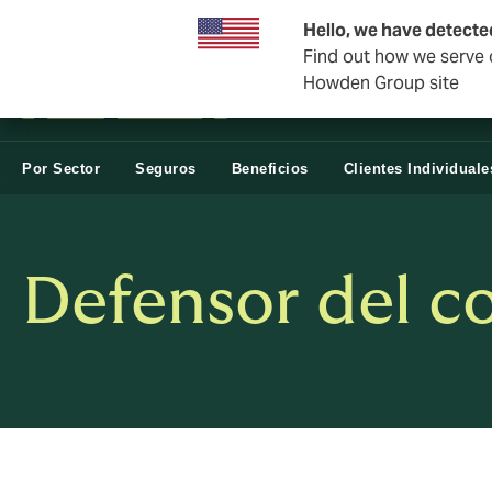
Negocios y Corporativos
Negocios Estatales
Reasegur
Hello, we have detecte
Find out how we serve c
Howden Group site
Por Sector
Seguros
Beneficios
Clientes Individuale
Defensor del c