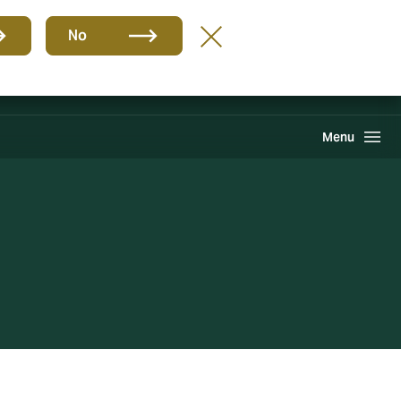
Grupo
ES
No
PQR
Portal de Pago
Howden One Network
Buscar
Menu