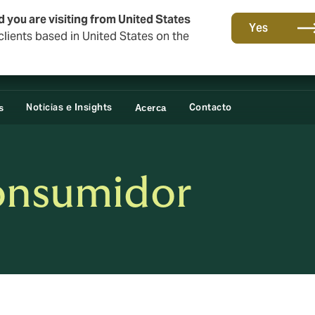
o
d you are visiting from United States
Yes
lients based in United States on the
Noticias e Insights
Contacto
s
Acerca
onsumidor