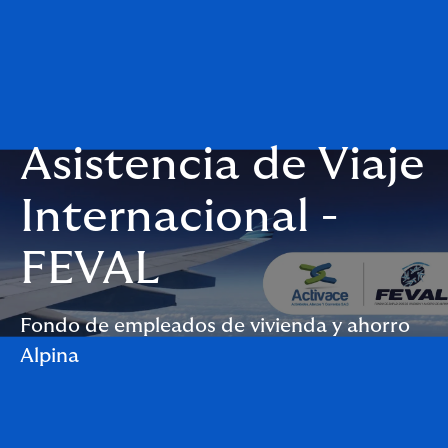
Asistencia de Viaje
Internacional -
FEVAL
Fondo de empleados de vivienda y ahorro
Alpina