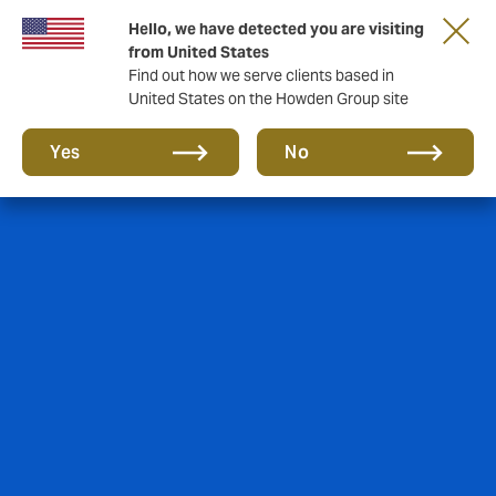
Hello, we have detected you are visiting
from United States
Find out how we serve clients based in
United States on the Howden Group site
Yes
No