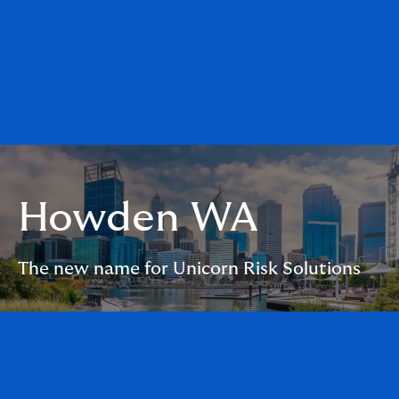
Howden WA
The new name for Unicorn Risk Solutions