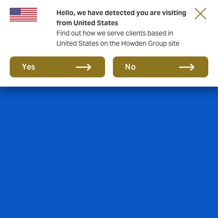
Hello, we have detected you are visiting
from United States
Find out how we serve clients based in
United States on the Howden Group site
Yes
No