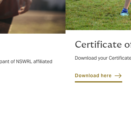
Certificate 
Download your Certificate
pant of NSWRL affiliated
Download here