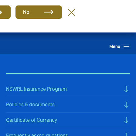
Group
EN
No
Pay an Invoice
Howden One Network
Search
Menu
NSWRL Insurance Program
Policies & documents
Certificate of Currency
Frequently asked questions