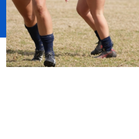
Howden is proud to be the 
for New South Wales Rugb