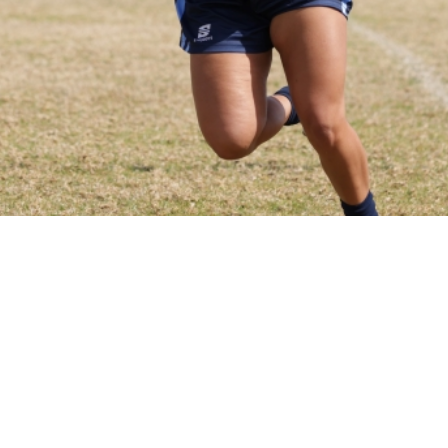
appointed insurance broker
y League (NSWRL). NSWRL