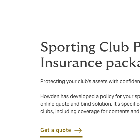
Sporting Club 
Insurance pack
Protecting your club's assets with confiden
Howden has developed a policy for your spor
online quote and bind solution. It’s specif
clubs, including coverage for contents and
Get a quote