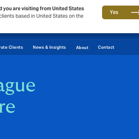
d you are visiting from United States
Yes
lients based in United States on the
vate Clients
News & Insights
Contact
About
ague
re