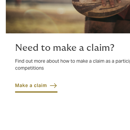
Need to make a claim?
Find out more about how to make a claim as a partici
competitions
Make a claim