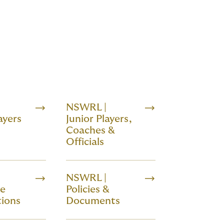
NSWRL |
ayers
Junior Players,
Coaches &
Officials
NSWRL |
de
Policies &
ions
Documents