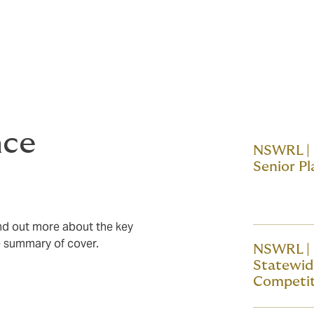
rovides a general overview of the
refer to the
policies and documents
uments and review the complete terms and
nce
NSWRL |
Senior Pl
ind out more about the key
he summary of cover.
NSWRL |
Statewi
Competit