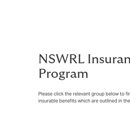
The information provided on this website p
insurance program. For full details, please 
section
, where you can access policy doc
conditions.
NSWRL Insura
Program
Please click the relevant group below to f
insurable benefits which are outlined in t