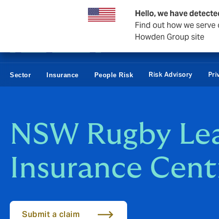
Business & Corporate
Reinsurance
Hello, we have detecte
Find out how we serve c
Howden Group site
Risk Advisory
Pri
Sector
Insurance
People Risk
NSW Rugby Le
Insurance Cent
Submit a claim