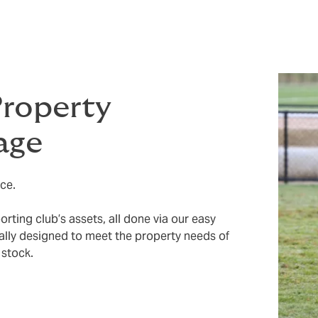
Property
age
ce.
ting club’s assets, all done via our easy
ically designed to meet the property needs of
 stock.