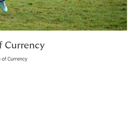
of Currency
 of Currency