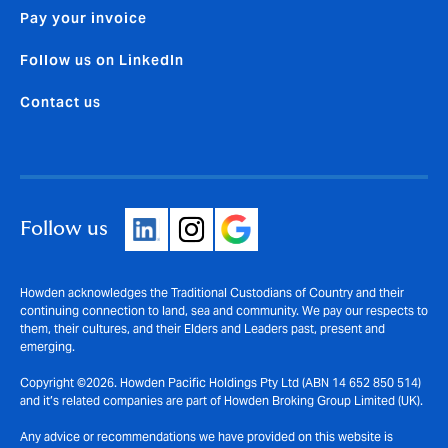
Pay your invoice
Follow us on LinkedIn
Contact us
Follow us
Howden acknowledges the Traditional Custodians of Country and their
continuing connection to land, sea and community. We pay our respects to
them, their cultures, and their Elders and Leaders past, present and
emerging.
Copyright ©2026. Howden Pacific Holdings Pty Ltd (ABN 14 652 850 514)
and it’s related companies are part of Howden Broking Group Limited (UK).
Any advice or recommendations we have provided on this website is