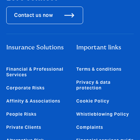
Contact us now
Insurance Solutions
Important links
Financial & Professional
Terms & conditions
Services
Privacy & data
Corporate Risks
protection
Affinity & Associations
Cookie Policy
People Risks
Whistleblowing Policy
Private Clients
Complaints