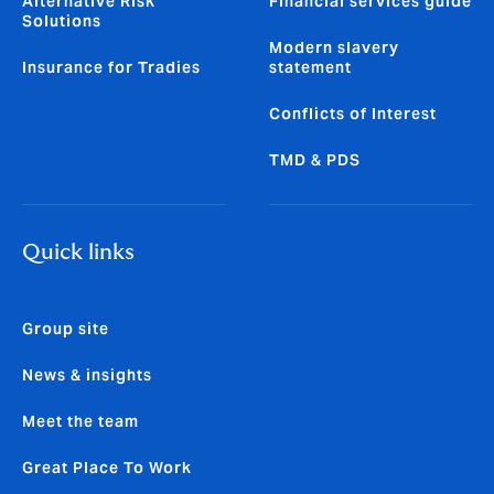
Alternative Risk
Financial services guide
Solutions
Modern slavery
Insurance for Tradies
statement
Conflicts of Interest
TMD & PDS
Quick links
Group site
News & insights
Meet the team
Great Place To Work