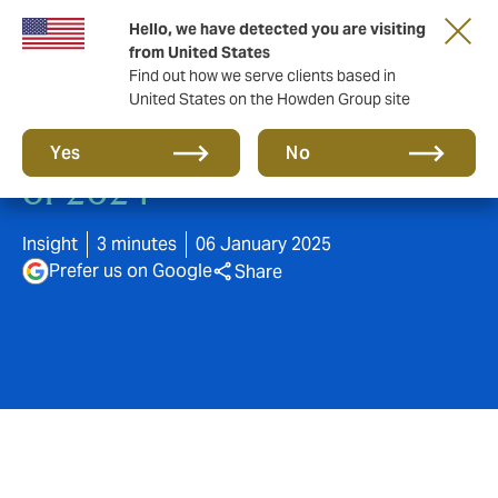
Hello, we have detected you are visiting
from United States
Find out how we serve clients based in
United States on the Howden Group site
Navigating the challenges
Yes
No
of 2024
Insight
3 minutes
06 January 2025
Prefer us on Google
Share