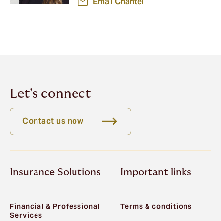
Email Chantel
Let's connect
Contact us now
Insurance Solutions
Important links
Financial & Professional
Terms & conditions
Services