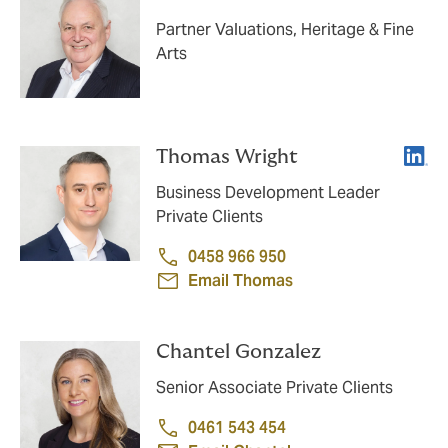
Partner Valuations, Heritage & Fine
Arts
Linke
Thomas Wright
Business Development Leader
Private Clients
0458 966 950
Email Thomas
Chantel Gonzalez
Senior Associate Private Clients
0461 543 454