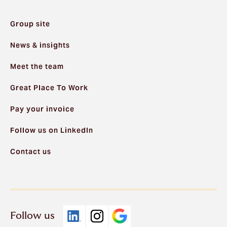
Group site
News & insights
Meet the team
Great Place To Work
Pay your invoice
Follow us on LinkedIn
Contact us
Follow us