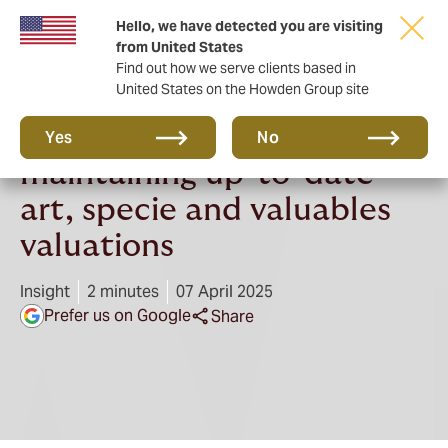
Hello, we have detected you are visiting
from United States
Find out how we serve clients based in
United States on the Howden Group site
The importance of
Yes
No
maintaining up-to-date
art, specie and valuables
valuations
Insight
2 minutes
07 April 2025
Prefer us on Google
Share