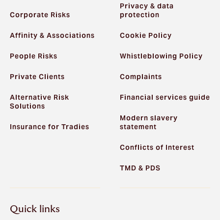
Privacy & data
Corporate Risks
protection
Affinity & Associations
Cookie Policy
People Risks
Whistleblowing Policy
Private Clients
Complaints
Alternative Risk
Financial services guide
Solutions
Modern slavery
Insurance for Tradies
statement
Conflicts of Interest
TMD & PDS
Quick links