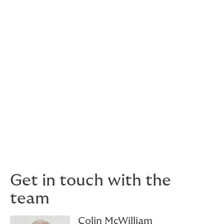
claim settlement in the event of a claim.
As the value and condition of the collection may
change over time, regular updates ensure that
protective strategies and insurance coverage remain
adequate and aligned with the current state of the
collection.
If you would like more information on what insurance is
available to protect your art, specie or valuables
collection, would like us to review your current
coverage and advise of suitability, or connect with our
Howden Valuations
team. We are here to help.
Get in touch with the
team
Colin McWilliam