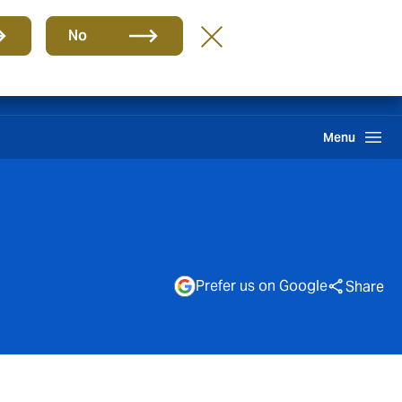
Group
EN
No
Pay an Invoice
Howden One Network
Search
Menu
Prefer us on Google
Share