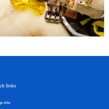
ck links
p site