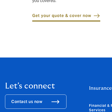
you covered.
Get your quote & cover now
Let's connect
Insurance
Contact us now
Financial & 
Services