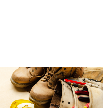
ou with the
ed to make a