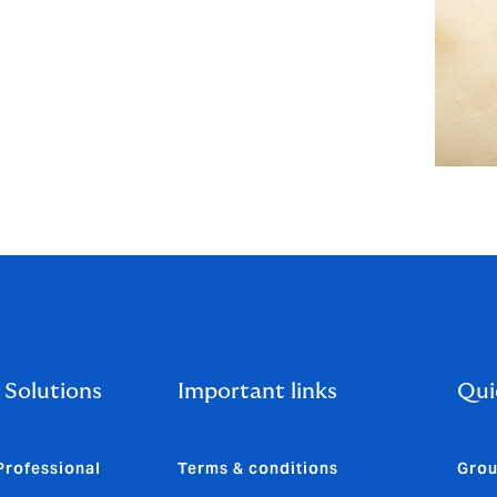
 Solutions
Important links
Qui
Professional
Terms & conditions
Grou