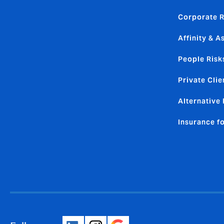
Corporate R
Affinity & A
People Risk
Private Clie
Alternative 
Insurance f