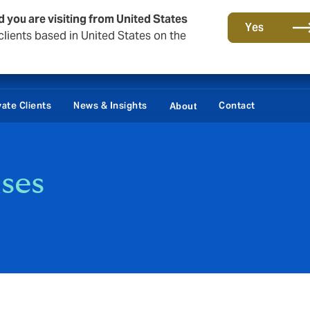
d you are visiting from United States
Yes
lients based in United States on the
vate Clients
News & Insights
Contact
About
ses