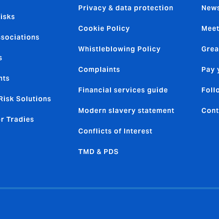
Privacy & data protection
News
isks
Cookie Policy
Meet
ssociations
Whistleblowing Policy
Grea
s
Complaints
Pay 
nts
Financial services guide
Foll
Risk Solutions
Modern slavery statement
Cont
or Tradies
Conflicts of Interest
TMD & PDS