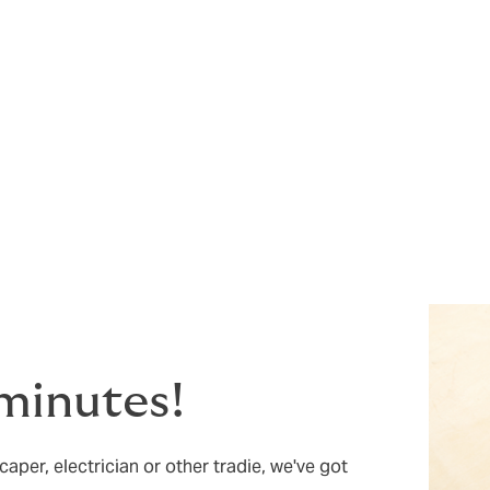
e. ARAG’s legal experts and documents are there to provide y
void your business experiencing situations where you may ne
ull terms, conditions, and exclusions of this cover.
5 minutes!
aper, electrician or other tradie, we've got