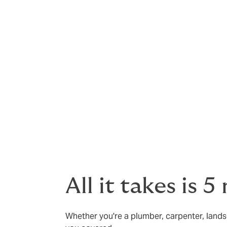
You can access at no cost, and at any tim
support and advice that will potentially a
claim.
Please refer to the Policy Wording for the f
All it takes is 
Whether you're a plumber, carpenter, landsc