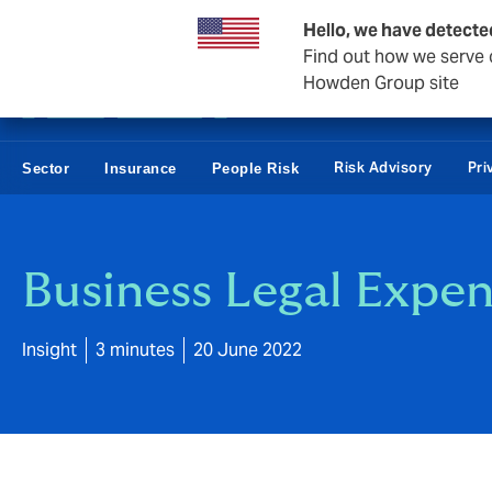
Business & Corporate
Reinsurance
Hello, we have detecte
Find out how we serve c
Howden Group site
Risk Advisory
Pri
Sector
Insurance
People Risk
Business Legal Expen
Insight
3 minutes
20 June 2022