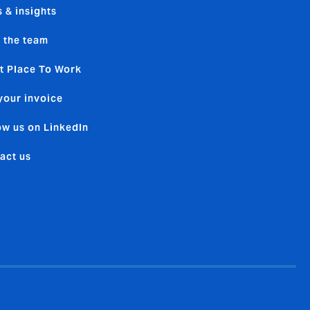
 & insights
 the team
t Place To Work
your invoice
ow us on LinkedIn
act us