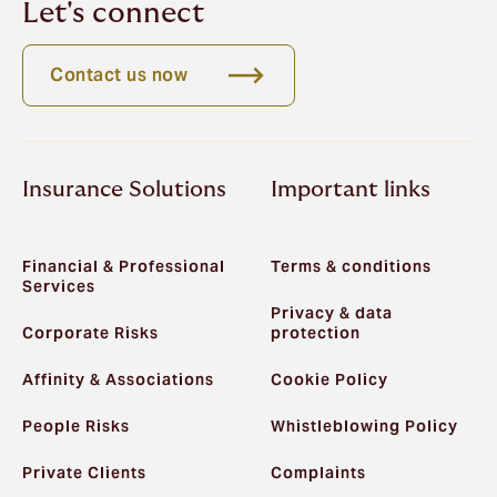
Let's connect
Contact us now
Insurance Solutions
Important links
Financial & Professional
Terms & conditions
Services
Privacy & data
Corporate Risks
protection
Affinity & Associations
Cookie Policy
People Risks
Whistleblowing Policy
Private Clients
Complaints