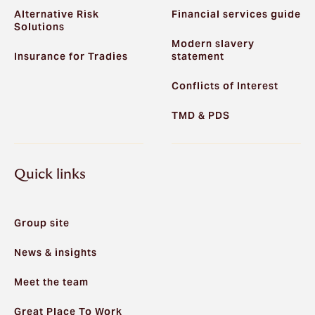
Alternative Risk
Financial services guide
Solutions
Modern slavery
Insurance for Tradies
statement
Conflicts of Interest
TMD & PDS
Quick links
Group site
News & insights
Meet the team
Great Place To Work