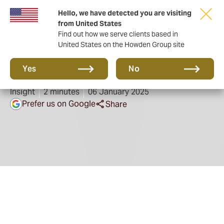
Hello, we have detected you are visiting
from United States
Find out how we serve clients based in
United States on the Howden Group site
Are you bushfire ready?
Yes
No
Insight
2 minutes
06 January 2025
Prefer us on Google
Share