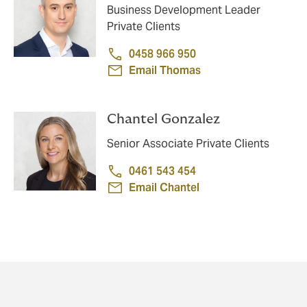
Business Development Leader
Private Clients
0458 966 950
Email Thomas
Chantel Gonzalez
Senior Associate Private Clients
0461 543 454
Email Chantel