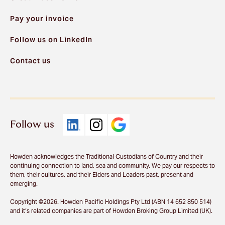
Pay your invoice
Follow us on LinkedIn
Contact us
Follow us
Howden acknowledges the Traditional Custodians of Country and their
continuing connection to land, sea and community. We pay our respects to
them, their cultures, and their Elders and Leaders past, present and
emerging.
Copyright ©2026. Howden Pacific Holdings Pty Ltd (ABN 14 652 850 514)
and it’s related companies are part of Howden Broking Group Limited (UK).