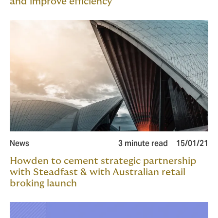
and improve efficiency
News
3 minute read
15/01/21
Howden to cement strategic partnership
with Steadfast & with Australian retail
broking launch