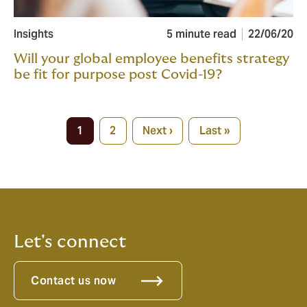
Insights
5 minute read
22/06/20
Will your global employee benefits strategy
be fit for purpose post Covid-19?
Pagination
1
2
Next ›
Last »
Current
Page
Next
Last
page
page
page
Let's connect
Contact us now