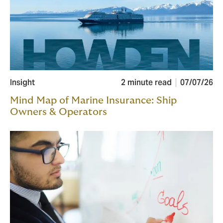
Insight
2 minute read
07/07/26
Mind Map of Marine Insurance: Ship
Owners & Operators