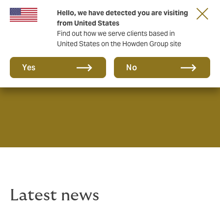
Hello, we have detected you are visiting
from United States
Find out how we serve clients based in
United States on the Howden Group site
News & Insights
Yes
No
Latest news