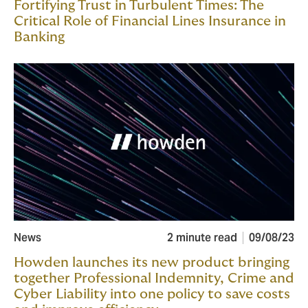
Fortifying Trust in Turbulent Times: The
Critical Role of Financial Lines Insurance in
Banking
News
2 minute read
09/08/23
Howden launches its new product bringing
together Professional Indemnity, Crime and
Cyber Liability into one policy to save costs