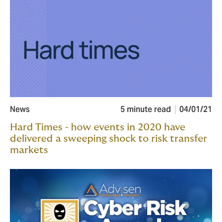
News
5 minute read
04/01/21
Hard Times - how events in 2020 have
delivered a sweeping shock to risk transfer
markets