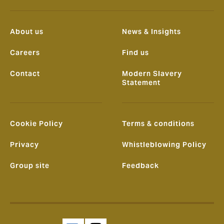
About us
News & Insights
Careers
Find us
Contact
Modern Slavery
Statement
Cookie Policy
Terms & conditions
Privacy
Whistleblowing Policy
Group site
Feedback