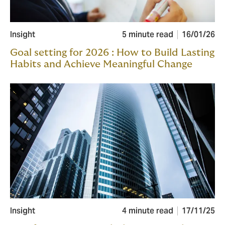
Insight
5 minute read
16/01/26
Goal setting for 2026 : How to Build Lasting
Habits and Achieve Meaningful Change
Insight
4 minute read
17/11/25