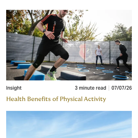
Insight
3 minute read
07/07/26
Health Benefits of Physical Activity