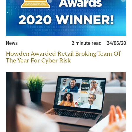
News
2 minute read
24/06/20
Howden Awarded Retail Broking Team Of
The Year For Cyber Risk