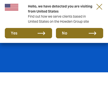
Hello, we have detected you are visiting
from United States
Find out how we serve clients based in
United States on the Howden Group site
Hospitals & Clinics
Yes
No
We support reputable, recognised names in