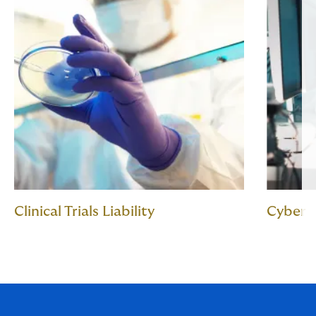
Clinical Trials Liability
Cyber