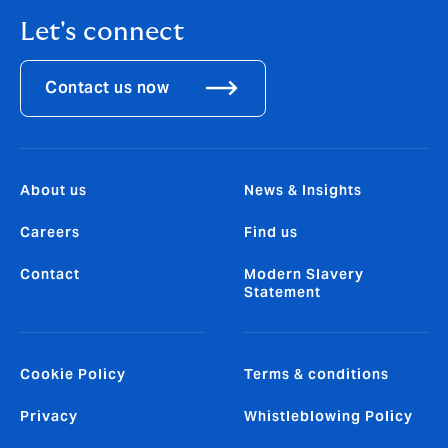
Let's connect
Contact us now
About us
News & Insights
Careers
Find us
Contact
Modern Slavery
Statement
Cookie Policy
Terms & conditions
Privacy
Whistleblowing Policy