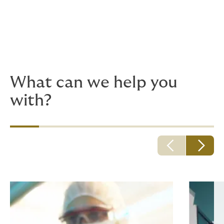
medical care including hospitals, doctors,
and other healthcare professionals.
We also provide bespoke solutions for local and global
clinician brands, as well as medical colleges. Give us a
call, before it’s an emergency.
What can we help you
with?