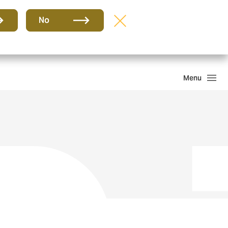
Group
EN
No
Claims
Howden One Network
Search
Menu