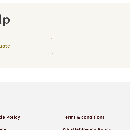
lp
quote
ie Policy
Terms & conditions
acy
Whistleblowing Policy