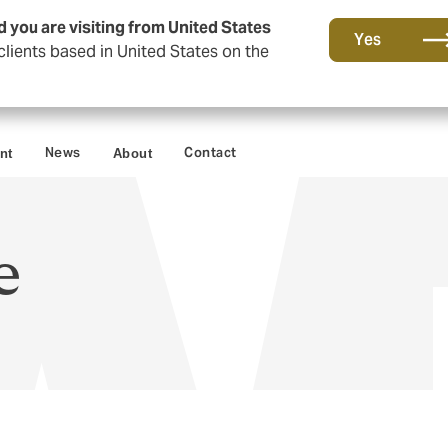
d you are visiting from United States
Yes
lients based in United States on the
News
Contact
nt
About
e