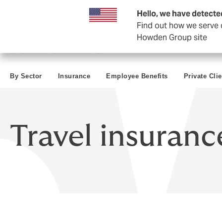
Business & Corporate
Reinsurance
Hello, we have detecte
Find out how we serve c
Howden Group site
By Sector
Insurance
Employee Benefits
Private Clie
Travel insuranc