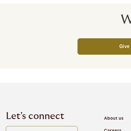
W
Give 
Let's connect
About us
Careers