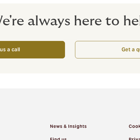
e're always here to he
us a call
Get a 
News & Insights
Cook
Find us
Priv