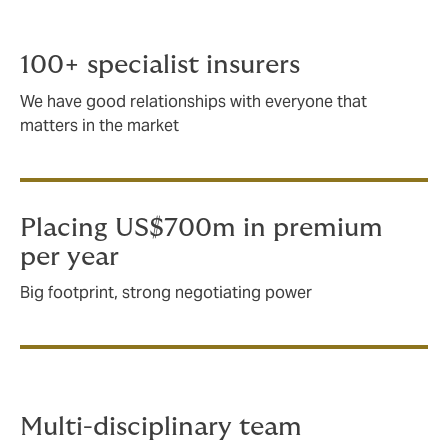
As an international company, we place around
US$700m in premium for the energy and marine sector.
100+ specialist insurers
We have good relationships with everyone that
matters in the market
Placing US$700m in premium
per year
Big footprint, strong negotiating power
Multi-disciplinary team