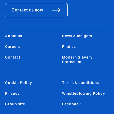
Contact us now
About us
News & Insights
Careers
Find us
Contact
Modern Slavery
Statement
Cookie Policy
Terms & conditions
Privacy
Whistleblowing Policy
Group site
Feedback