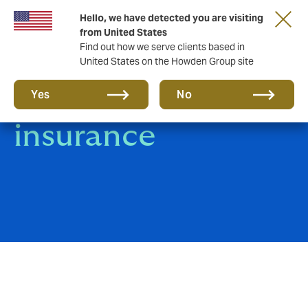
Hello, we have detected you are visiting
from United States
Find out how we serve clients based in
United States on the Howden Group site
Energy Industry
Yes
No
insurance