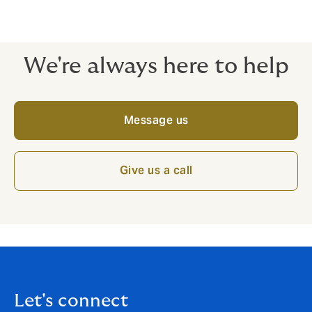
emphasis is always on the quality of cover, ready to
stand strong when you need it most.
We're always here to help
Message us
Give us a call
Let's connect