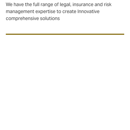
We have the full range of legal, insurance and risk
management expertise to create Innovative
comprehensive solutions
We create bespoke insurance solutions,
using our market knowledge and
entrepreneurial approach to deliver the
best value for our clients.
Clients include:
Power companies (including multinational
mega-corporations)